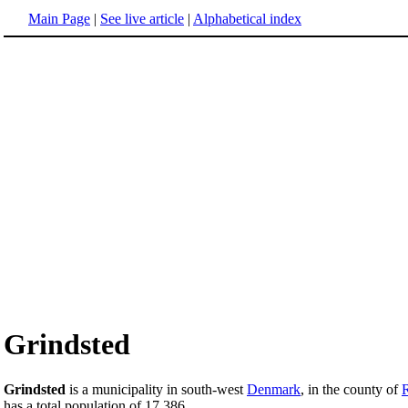
Main Page
|
See live article
|
Alphabetical index
Grindsted
Grindsted
is a municipality in south-west
Denmark
, in the county of
has a total population of 17,386.