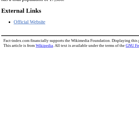
External Links
Official Website
Fact-index.com financially supports the Wikimedia Foundation. Displaying this
This article is from
Wikipedia
. All text is available under the terms of the
GNU Fr