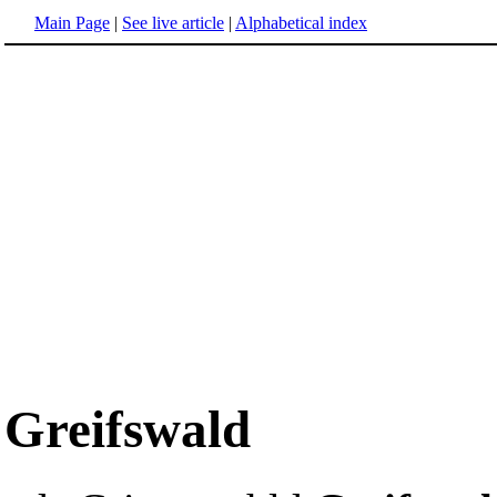
Main Page
|
See live article
|
Alphabetical index
Greifswald