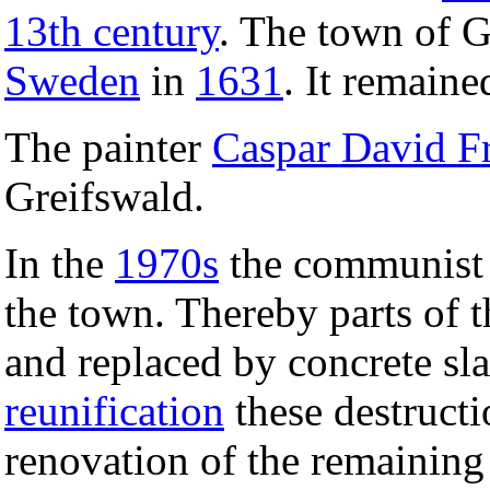
13th century
. The town of G
Sweden
in
1631
. It remain
The painter
Caspar David Fr
Greifswald.
In the
1970s
the communist 
the town. Thereby parts of t
and replaced by concrete sla
reunification
these destructi
renovation of the remaining