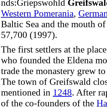
nds:Griepswohld
Greifswal
Western Pomerania
,
Germa
Baltic Sea and the mouth of 
57,700 (1997).
The first settlers at the pla
who founded the Eldena mo
trade the monastery grew to
The town of Greifswald clos
mentioned in
1248
. After r
of the co-founders of the
Ha