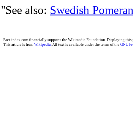
''See also:
Swedish Pomeran
Fact-index.com financially supports the Wikimedia Foundation. Displaying this
This article is from
Wikipedia
. All text is available under the terms of the
GNU Fr