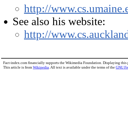
http://www.cs.umaine.
See also his website:
http://www.cs.aucklan
Fact-index.com financially supports the Wikimedia Foundation. Displaying this
This article is from
Wikipedia
. All text is available under the terms of the
GNU Fr