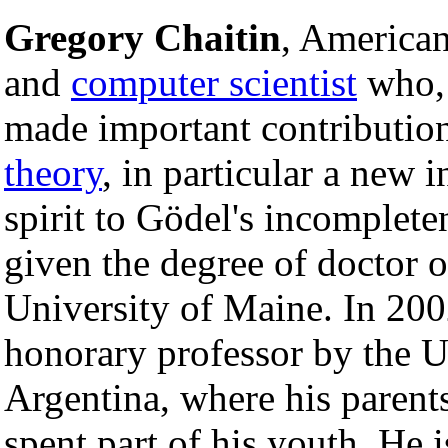
Gregory Chaitin
, America
and
computer scientist
who, 
made important contributio
theory
, in particular a new 
spirit to Gödel's incomplet
given the degree of doctor o
University of Maine. In 2002
honorary professor by the U
Argentina, where his parent
spent part of his youth. He i