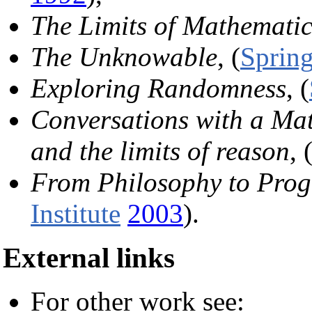
The Limits of Mathematic
The Unknowable
, (
Spring
Exploring Randomness
, (
Conversations with a Mat
and the limits of reason
, 
From Philosophy to Prog
Institute
2003
).
External links
For other work see: