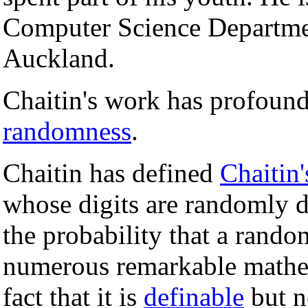
Computer Science Departmen
Auckland.
Chaitin's work has profound
randomness
.
Chaitin has defined
Chaitin'
whose digits are randomly d
the probability that a rando
numerous remarkable mathem
fact that it is
definable
but 