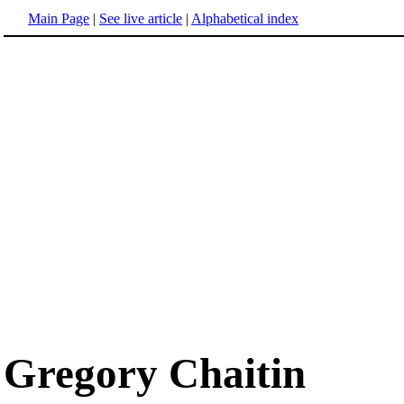
Main Page
|
See live article
|
Alphabetical index
Gregory Chaitin