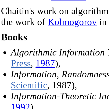
Chaitin's work on algorithm
the work of
Kolmogorov
in 
Books
Algorithmic Information
Press
,
1987
),
Information, Randomness
Scientific
, 1987),
Information-Theoretic In
1992
),