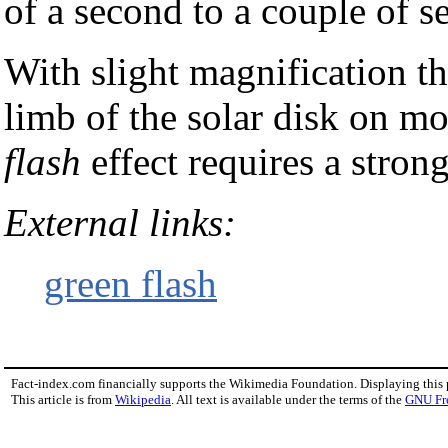
of a second to a couple of s
With slight magnification th
limb of the solar disk on m
flash
effect requires a stron
External links:
green flash
Fact-index.com financially supports the Wikimedia Foundation. Displaying this
This article is from
Wikipedia
. All text is available under the terms of the
GNU Fr