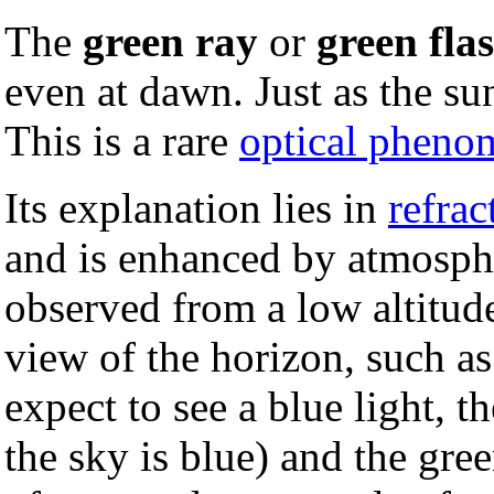
The
green ray
or
green fla
even at dawn. Just as the sun
This is a rare
optical phen
Its explanation lies in
refrac
and is enhanced by atmospher
observed from a low altitud
view of the horizon, such a
expect to see a blue light, t
the sky is blue) and the gree