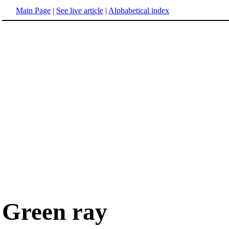
Main Page
|
See live article
|
Alphabetical index
Green ray