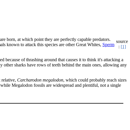
 are born, at which point they are perfectly capable predators.
source
ls known to attack this species are other Great Whites,
Sperm
:
[1]
d because of thrashing around that causes it to think it's attacking a
any other sharks have rows of teeth behind the main ones, allowing any
 relative,
Carcharodon megalodon
, which could probably reach sizes
 while Megalodon fossils are widespread and plentiful, not a single