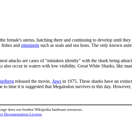
the female's uterus, hatching there and continuing to develop until they
y fishes and
pinnipeds
such as seals and sea lions. The only known anima
ost attacks are cases of "mistaken identity" with the shark being attracte
cks also occur in waters with low visibility. Great White Sharks, like m
pielberg
released the movie,
Jaws
in 1975. These sharks have an extinct
me to time it is suggested that Megalodon survives to this day. However,
 page does not burden Wikipedia hardware resources.
ee Documentation License
.