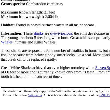
Genus species:
Carcharodon carcharias
Maximum known length:
21 feet
Maximum known weight:
2,664 lbs
Habitat:
Found in coastal surface waters in all major oceans.
Information:
These
sharks
are
ovoviviparous
, the eggs developing in 
The young are about 5 feet long when born. Great whites eat primaril
Whales
, humans and Killer Whales.
These sharks are responsible for a number of fatalities in humans, but m
fish, or because from below a body surfer looks like a seal. Most atta
that break off to be replaced rapidly.
Great White Sharks achieved an even higher notoriety when
Steven S
of 60 feet or more and is currently known only from its teeth. From ti
tooth has been found from recent times.
Fact-index.com financially supports the Wikimedia Foundation. Displaying this
This article is from
Wikipedia
. All text is available under the terms of the
GNU Fr