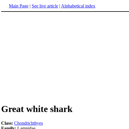
Main Page
|
See live article
|
Alphabetical index
Great white shark
Class:
Chondrichthyes
Family:
Lamnidae