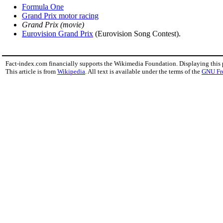
Formula One
Grand Prix motor racing
Grand Prix (movie)
Eurovision Grand Prix
(Eurovision Song Contest).
Fact-index.com financially supports the Wikimedia Foundation. Displaying this
This article is from
Wikipedia
. All text is available under the terms of the
GNU Fr