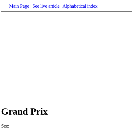
Main Page
|
See live article
|
Alphabetical index
Grand Prix
See: