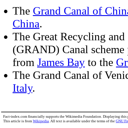
The
Grand Canal of Chin
China
.
The Great Recycling and
(GRAND) Canal scheme p
from
James Bay
to the
Gr
The Grand Canal of Venic
Italy
.
Fact-index.com financially supports the Wikimedia Foundation. Displaying this
This article is from
Wikipedia
. All text is available under the terms of the
GNU Fr