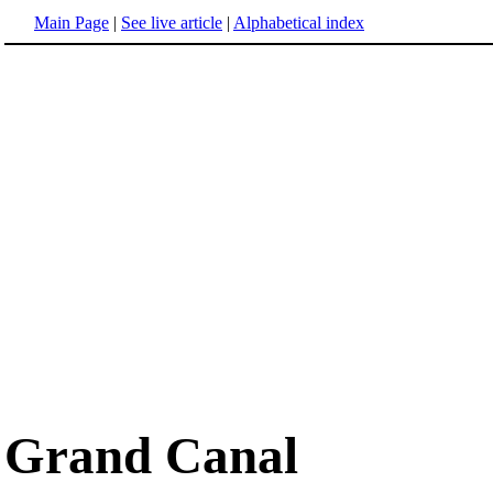
Main Page
|
See live article
|
Alphabetical index
Grand Canal