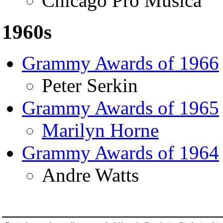
Chicago Pro Musica
1960s
Grammy Awards of 1966
Peter Serkin
Grammy Awards of 1965
Marilyn Horne
Grammy Awards of 1964
Andre Watts