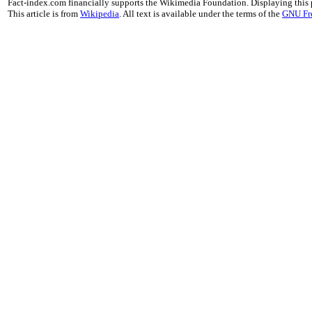
Fact-index.com financially supports the Wikimedia Foundation. Displaying this
This article is from
Wikipedia
. All text is available under the terms of the
GNU Fr