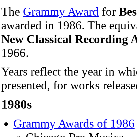
The
Grammy Award
for
Bes
awarded in 1986. The equiv
New Classical Recording A
1966.
Years reflect the year in 
presented, for works release
1980s
Grammy Awards of 1986