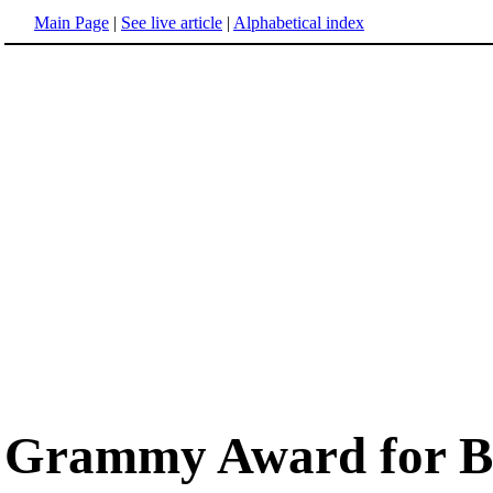
Main Page
|
See live article
|
Alphabetical index
Grammy Award for Bes