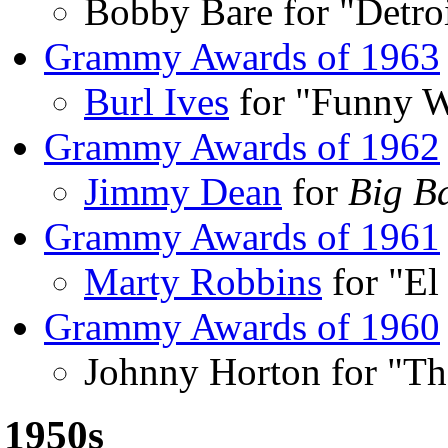
Bobby Bare for "Detroi
Grammy Awards of 1963
Burl Ives
for "Funny W
Grammy Awards of 1962
Jimmy Dean
for
Big B
Grammy Awards of 1961
Marty Robbins
for "El
Grammy Awards of 1960
Johnny Horton for "Th
1950s