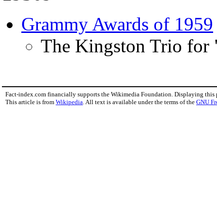
Grammy Awards of 1959
The Kingston Trio for
Fact-index.com financially supports the Wikimedia Foundation. Displaying this
This article is from
Wikipedia
. All text is available under the terms of the
GNU Fr