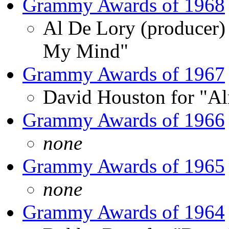
Grammy Awards of 1968
Al De Lory (producer
My Mind"
Grammy Awards of 1967
David Houston for "Al
Grammy Awards of 1966
none
Grammy Awards of 1965
none
Grammy Awards of 1964