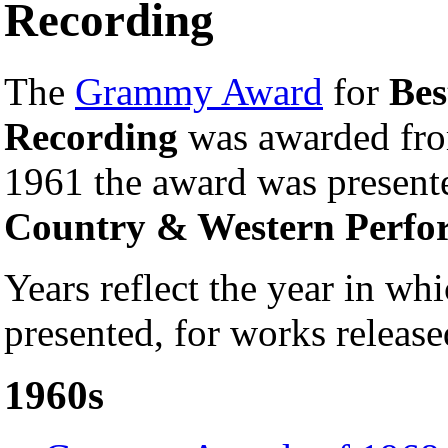
Recording
The
Grammy Award
for
Bes
Recording
was awarded fro
1961 the award was presen
Country & Western Perfo
Years reflect the year in 
presented, for works release
1960s