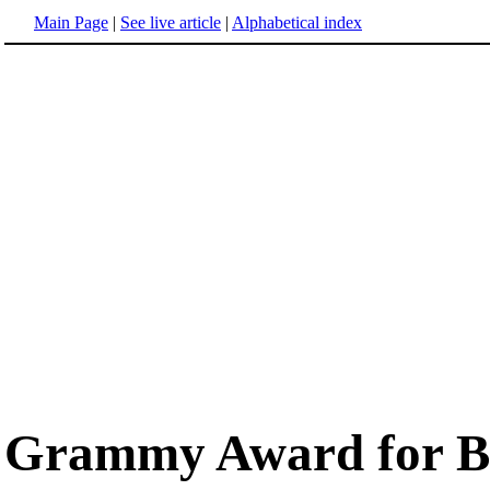
Main Page
|
See live article
|
Alphabetical index
Grammy Award for Be