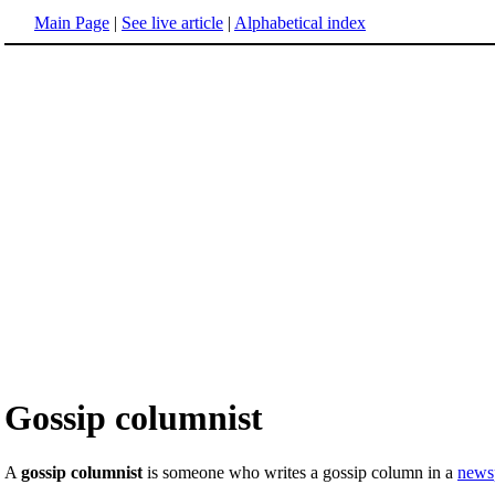
Main Page
|
See live article
|
Alphabetical index
Gossip columnist
A
gossip columnist
is someone who writes a gossip column in a
news