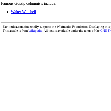
Famous Gossip columnists include:
Walter Winchell
Fact-index.com financially supports the Wikimedia Foundation. Displaying this
This article is from
Wikipedia
. All text is available under the terms of the
GNU Fr