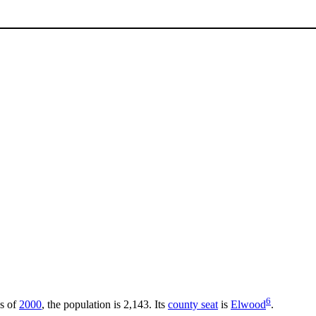
6
As of
2000
, the population is 2,143. Its
county seat
is
Elwood
.