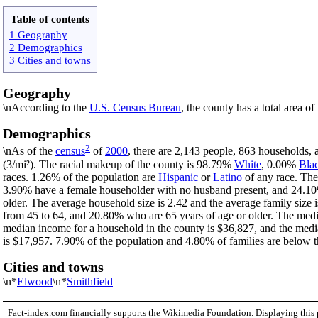
Table of contents
1 Geography
2 Demographics
3 Cities and towns
Geography
\nAccording to the
U.S. Census Bureau
, the county has a total area o
Demographics
2
\nAs of the
census
of
2000
, there are 2,143 people, 863 households, 
(3/mi²). The racial makeup of the county is 98.79%
White
, 0.00%
Bla
races. 1.26% of the population are
Hispanic
or
Latino
of any race. The
3.90% have a female householder with no husband present, and 24.10%
older. The average household size is 2.42 and the average family size
from 45 to 64, and 20.80% who are 65 years of age or older. The medi
median income for a household in the county is $36,827, and the medi
is $17,957. 7.90% of the population and 4.80% of families are below th
Cities and towns
\n*
Elwood
\n*
Smithfield
Fact-index.com financially supports the Wikimedia Foundation. Displaying this