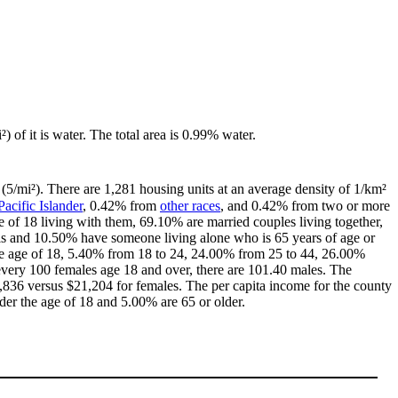
) of it is water. The total area is 0.99% water.
(5/mi²). There are 1,281 housing units at an average density of 1/km²
Pacific Islander
, 0.42% from
other races
, and 0.42% from two or more
of 18 living with them, 69.10% are married couples living together,
ls and 10.50% have someone living alone who is 65 years of age or
 the age of 18, 5.40% from 18 to 24, 24.00% from 25 to 44, 26.00%
every 100 females age 18 and over, there are 101.40 males. The
836 versus $21,204 for females. The per capita income for the county
der the age of 18 and 5.00% are 65 or older.