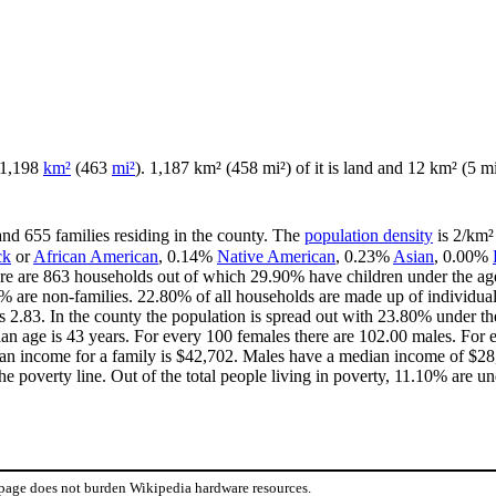
f 1,198
km²
(463
mi²
). 1,187 km² (458 mi²) of it is land and 12 km² (5 mi²
and 655 families residing in the county. The
population density
is 2/km² 
ck
or
African American
, 0.14%
Native American
, 0.23%
Asian
, 0.00%
re are 863 households out of which 29.90% have children under the age 
 are non-families. 22.80% of all households are made up of individua
 is 2.83. In the county the population is spread out with 23.80% under
an age is 43 years. For every 100 females there are 102.00 males. For 
an income for a family is $42,702. Males have a median income of $28,
e poverty line. Out of the total people living in poverty, 11.10% are un
 page does not burden Wikipedia hardware resources.