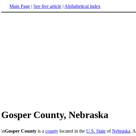
Main Page
|
See live article
|
Alphabetical index
Gosper County, Nebraska
\n
Gosper County
is a
county
located in the
U.S. State
of
Nebraska
. 