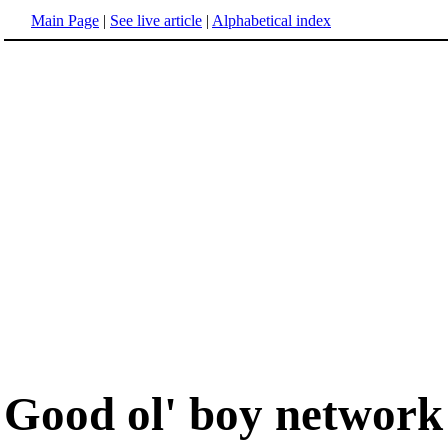
Main Page
|
See live article
|
Alphabetical index
Good ol' boy network