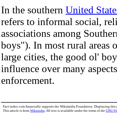
In the southern
United State
refers to informal social, rel
associations among Souther
boys"). In most rural areas
large cities, the good ol' bo
influence over many aspects
enforcement.
Fact-index.com financially supports the Wikimedia Foundation. Displaying this
This article is from
Wikipedia
. All text is available under the terms of the
GNU Fr