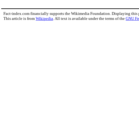
Fact-index.com financially supports the Wikimedia Foundation. Displaying this
This article is from
Wikipedia
. All text is available under the terms of the
GNU Fr