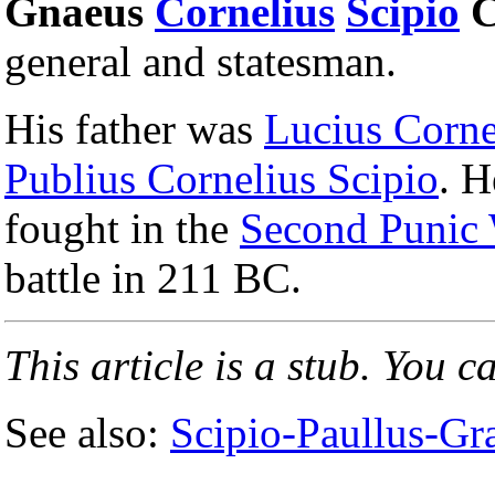
Gnaeus
Cornelius
Scipio
C
general and statesman.
His father was
Lucius Corne
Publius Cornelius Scipio
. H
fought in the
Second Punic
battle in 211 BC.
This article is a stub. You c
See also:
Scipio-Paullus-Gra