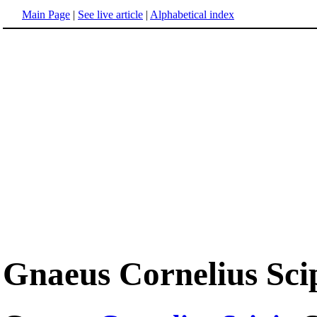
Main Page
|
See live article
|
Alphabetical index
Gnaeus Cornelius Sci