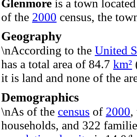
Glenmore
is a town located
of the
2000
census, the town
Geography
\nAccording to the
United S
has a total area of 84.7
km²
it is land and none of the ar
Demographics
\nAs of the
census
of
2000
,
households, and 322 familie