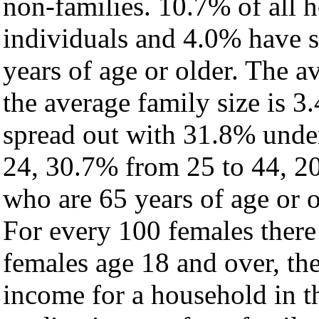
non-families. 10.7% of all 
individuals and 4.0% have 
years of age or older. The a
the average family size is 3
spread out with 31.8% under
24, 30.7% from 25 to 44, 2
who are 65 years of age or o
For every 100 females there
females age 18 and over, th
income for a household in t