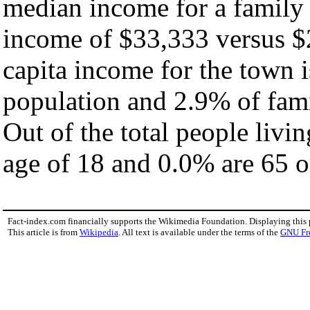
median income for a family
income of $33,333 versus $
capita income for the town 
population and 2.9% of fami
Out of the total people livi
age of 18 and 0.0% are 65 or
Fact-index.com financially supports the Wikimedia Foundation. Displaying this
This article is from
Wikipedia
. All text is available under the terms of the
GNU Fr