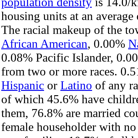
population density
is 14.0/k
housing units at an average 
The racial makeup of the t
African American
, 0.00%
N
0.08% Pacific Islander, 0.0
from two or more races. 0.5
Hispanic
or
Latino
of any ra
of which 45.6% have childre
them, 76.8% are married cou
female householder with no