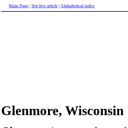
Main Page
|
See live article
|
Alphabetical index
Glenmore, Wisconsin