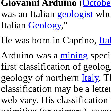
Giovanni Arduino
(
Octobe
was an Italian
geologist
who 
Italian
Geology
,"
He was born in Caprino,
Ita
Arduino was a
mining
speci
first classification of geolo
geology of northern
Italy
. T
classification may be a lett
web vary. His classification
primitive (or primary), sec