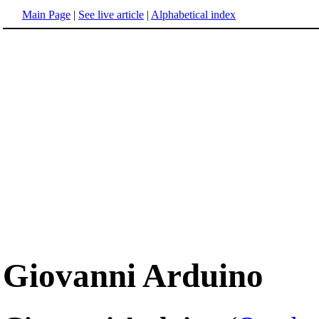
Main Page
|
See live article
|
Alphabetical index
Giovanni Arduino