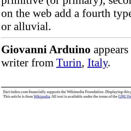
on the web add a fourth type
or alluvial.
Giovanni Arduino
appears 
writer from
Turin
,
Italy
.
Fact-index.com financially supports the Wikimedia Foundation. Displaying this
This article is from
Wikipedia
. All text is available under the terms of the
GNU Fr