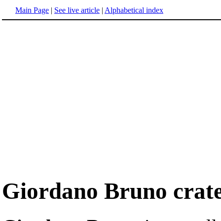
Main Page
|
See live article
|
Alphabetical index
Giordano Bruno crat