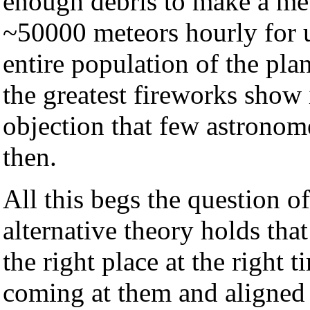
enough debris to make a me
~50000 meteors hourly for u
entire population of the pla
the greatest fireworks show 
objection that few astronom
then.
All this begs the question 
alternative theory holds tha
the right place at the right
coming at them and aligned