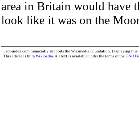
area in Britain would have t
look like it was on the Moo
Fact-index.com financially supports the Wikimedia Foundation. Displaying this
This article is from
Wikipedia
. All text is available under the terms of the
GNU Fr