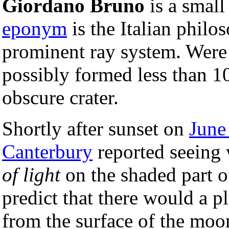
Giordano Bruno
is a smal
eponym
is the Italian philo
prominent ray system. Were it
possibly formed less than 10
obscure crater.
Shortly after sunset on
June
Canterbury
reported seeing 
of light
on the shaded part 
predict that there would a p
from the surface of the moon