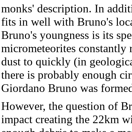
monks' description. In addit
fits in well with Bruno's lo
Bruno's youngness is its sp
micrometeorites constantly 
dust to quickly (in geologic
there is probably enough cir
Giordano Bruno was formed
However, the question of Bru
impact creating the 22km w