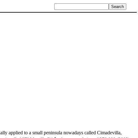
lly applied to a small peninsula nowadays called Cimadevilla,