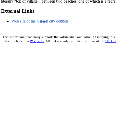
literally "top of village," between two beaches, one of which is a recr
External Links
Web site of the Gij�n city council
Fact-index.com financially supports the Wikimedia Foundation. Displaying this
This article is from
Wikipedia
. All text is available under the terms of the
GNU Fr