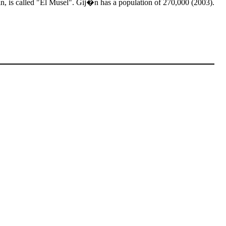
pain, is called "El Musel". Gij�n has a population of 270,000 (2003).