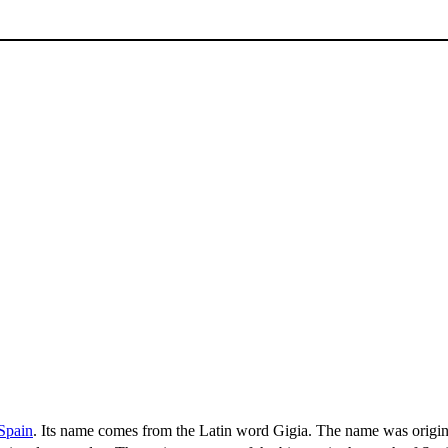
Spain
. Its name comes from the Latin word Gigia. The name was origina