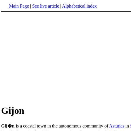
Main Page
|
See live article
|
Alphabetical index
Gijon
Gij�n
is a coastal town in the autonomous community of
Asturias
in