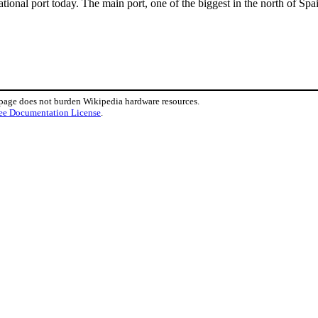
eational port today. The main port, one of the biggest in the north of S
 page does not burden Wikipedia hardware resources.
ee Documentation License
.