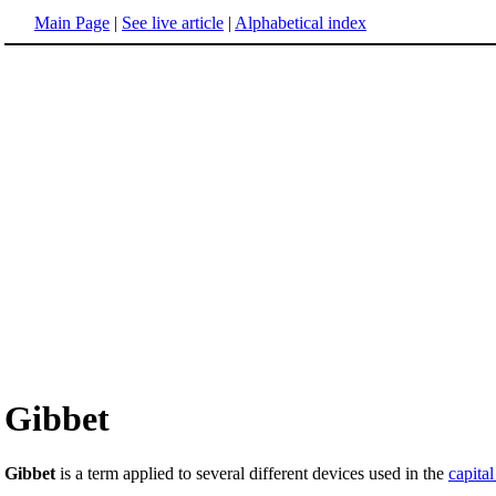
Main Page
|
See live article
|
Alphabetical index
Gibbet
Gibbet
is a term applied to several different devices used in the
capita