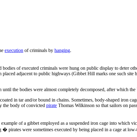
the
execution
of criminals by
hanging
.
 bodies of executed criminals were hung on public display to deter other
ten placed adjacent to public highways (Gibbet Hill marks one such site
even until the bodies were almost completely decomposed, after which the
 coated in tar and/or bound in chains. Sometimes, body-shaped iron ca
ay the body of convicted
pirate
Thomas Wilkinson so that sailors on pass
 example of a gibbet employed as a suspended iron cage into which vic
g � pirates were sometimes executed by being placed in a cage at low-t