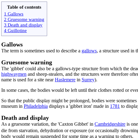
Table of contents
1 Gallows
2 Gruesome warning
3 Death and display
4 Guillotine
Gallows
The term is sometimes used to describe a
gallows
, a structure used in 
Gruesome warning
The 'gibbet' could also be a gallows-type structure from which the dead
highwaymen
and sheep-stealers, and the structures were therefore of
name is used for a site near
Haslemere
in
Surrey
).
In some cases, the bodies would be left until their clothes rotted or 
So that the public display might be prolonged, bodies were sometimes
museum in
Philadelphia
displays a 'gibbet iron' made in
1781
to displ
Death and display
As a gruesome variation, the 'Caxton Gibbet' in
Cambridgeshire
is one
die from starvation, dehydration or exposure (or occasionally drownin
body would remain suspended for some time as a warning to others.