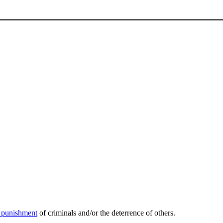
l punishment
of criminals and/or the deterrence of others.