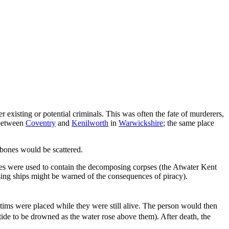
 existing or potential criminals. This was often the fate of murderers,
 between
Coventry
and
Kenilworth
in
Warwickshire
; the same place
 bones would be scattered.
ges were used to contain the decomposing corpses (the Atwater Kent
ing ships might be warned of the consequences of piracy).
tims were placed while they were still alive. The person would then
ide to be drowned as the water rose above them). After death, the