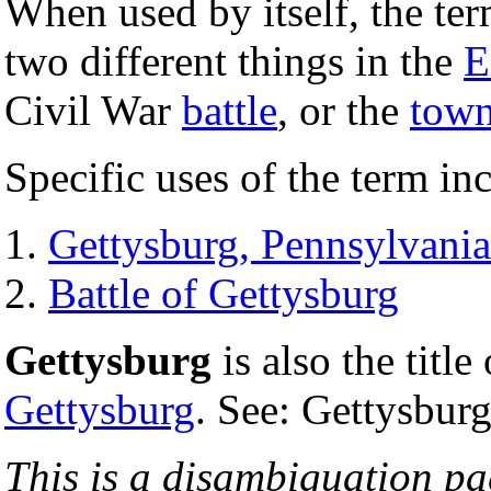
When used by itself, the te
two different things in the
E
Civil War
battle
, or the
tow
Specific uses of the term in
Gettysburg, Pennsylvania
Battle of Gettysburg
Gettysburg
is also the title
Gettysburg
. See: Gettysbur
This is a disambiguation page