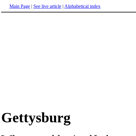
Main Page
|
See live article
|
Alphabetical index
Gettysburg