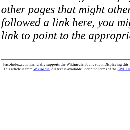
other pages that might othe
followed a link here, you mi
link to point to the appropri
Fact-index.com financially supports the Wikimedia Foundation. Displaying this
This article is from
Wikipedia
. All text is available under the terms of the
GNU Fr