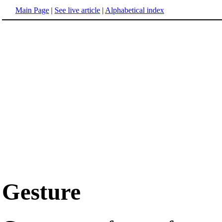
Main Page
|
See live article
|
Alphabetical index
Gesture