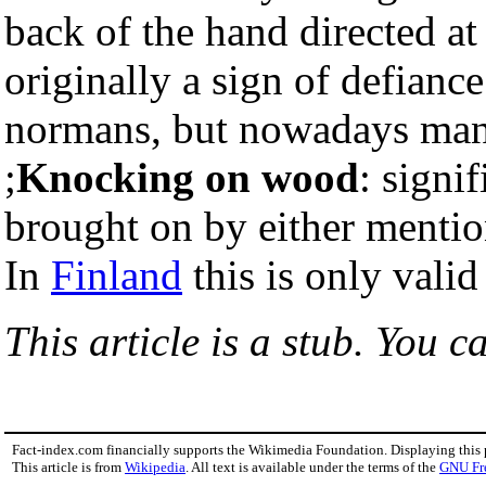
back of the hand directed at t
originally a sign of defiance
normans, but nowadays many
;
Knocking on wood
: signi
brought on by either mention
In
Finland
this is only vali
This article is a stub. You c
Fact-index.com financially supports the Wikimedia Foundation. Displaying this
This article is from
Wikipedia
. All text is available under the terms of the
GNU Fr