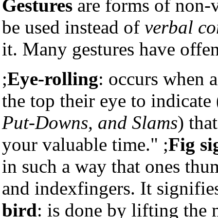
Gestures
are forms of non-
be used instead of
verbal c
it. Many gestures have offe
;
Eye-rolling
: occurs when a
the top their eye to indicat
Put-Downs, and Slams
) tha
your valuable time." ;
Fig si
in such a way that ones th
and indexfingers. It signifie
bird
: is done by lifting the