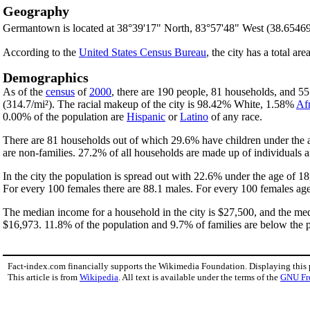
Geography
Germantown is located at 38°39'17" North, 83°57'48" West (38.6546
According to the
United States Census Bureau
, the city has a total are
Demographics
As of the
census
of
2000
, there are 190 people, 81 households, and 55 
(314.7/mi²). The racial makeup of the city is 98.42% White, 1.58%
Af
0.00% of the population are
Hispanic
or
Latino
of any race.
There are 81 households out of which 29.6% have children under the a
are non-families. 27.2% of all households are made up of individuals 
In the city the population is spread out with 22.6% under the age of 
For every 100 females there are 88.1 males. For every 100 females age
The median income for a household in the city is $27,500, and the med
$16,973. 11.8% of the population and 9.7% of families are below the po
Fact-index.com financially supports the Wikimedia Foundation. Displaying this
This article is from
Wikipedia
. All text is available under the terms of the
GNU Fr