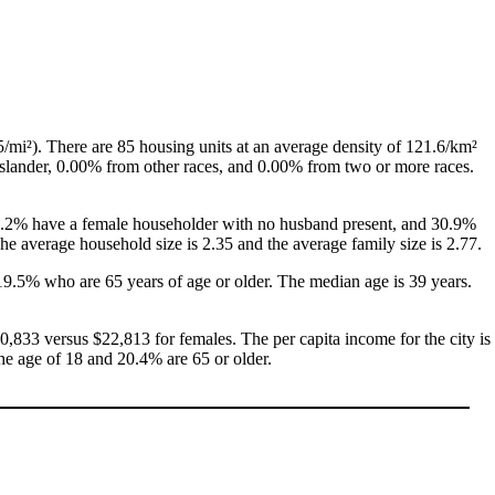
/mi²). There are 85 housing units at an average density of 121.6/km²
Islander, 0.00% from other races, and 0.00% from two or more races.
, 6.2% have a female householder with no husband present, and 30.9%
e average household size is 2.35 and the average family size is 2.77.
19.5% who are 65 years of age or older. The median age is 39 years.
,833 versus $22,813 for females. The per capita income for the city is
the age of 18 and 20.4% are 65 or older.