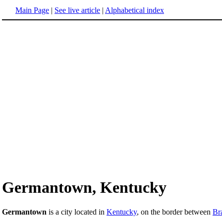
Main Page
|
See live article
|
Alphabetical index
Germantown, Kentucky
Germantown
is a city located in
Kentucky
, on the border between
Br