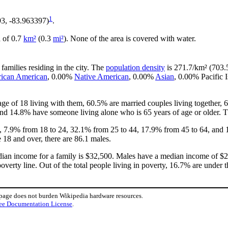
1
93, -83.963397)
.
a of 0.7
km²
(0.3
mi²
). None of the area is covered with water.
families residing in the city. The
population density
is 271.7/km² (703.5
rican American
, 0.00%
Native American
, 0.00%
Asian
, 0.00% Pacific 
ge of 18 living with them, 60.5% are married couples living together
and 14.8% have someone living alone who is 65 years of age or older. Th
18, 7.9% from 18 to 24, 32.1% from 25 to 44, 17.9% from 45 to 64, and 
 18 and over, there are 86.1 males.
ian income for a family is $32,500. Males have a median income of $20
verty line. Out of the total people living in poverty, 16.7% are under 
 page does not burden Wikipedia hardware resources.
ee Documentation License
.