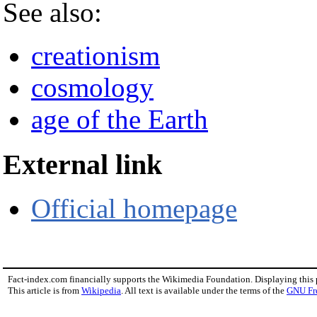
See also:
creationism
cosmology
age of the Earth
External link
Official homepage
Fact-index.com financially supports the Wikimedia Foundation. Displaying this
This article is from
Wikipedia
. All text is available under the terms of the
GNU Fr