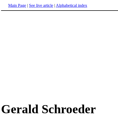
Main Page
|
See live article
|
Alphabetical index
Gerald Schroeder