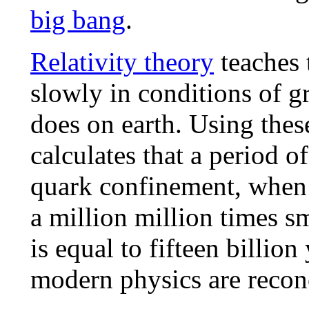
big bang
.
Relativity theory
teaches 
slowly in conditions of gr
does on earth. Using thes
calculates that a period o
quark confinement, when 
a million million times sm
is equal to fifteen billio
modern physics are recon