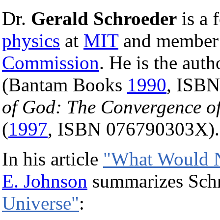
Dr.
Gerald Schroeder
is a 
physics
at
MIT
and member 
Commission
. He is the aut
(Bantam Books
1990
, ISB
of God: The Convergence of 
(
1997
, ISBN 076790303X).
In his article
"What Would 
E. Johnson
summarizes Schro
Universe"
: