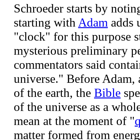
Schroeder starts by notin
starting with
Adam
adds u
"clock" for this purpose st
mysterious preliminary p
commentators said contain
universe." Before Adam, a
of the earth, the
Bible
spe
of the universe as a whol
mean at the moment of "
matter formed from energy