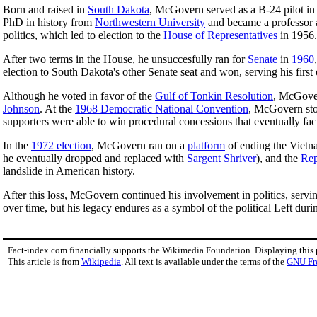
Born and raised in
South Dakota
, McGovern served as a B-24 pilot i
PhD in history from
Northwestern University
and became a professor a
politics, which led to election to the
House of Representatives
in 1956.
After two terms in the House, he unsuccesfully ran for
Senate
in
1960
election to South Dakota's other Senate seat and won, serving his first 
Although he voted in favor of the
Gulf of Tonkin Resolution
, McGover
Johnson
. At the
1968 Democratic National Convention
, McGovern stoo
supporters were able to win procedural concessions that eventually faci
In the
1972 election
, McGovern ran on a
platform
of ending the Vietna
he eventually dropped and replaced with
Sargent Shriver
), and the
Rep
landslide in American history.
After this loss, McGovern continued his involvement in politics, servin
over time, but his legacy endures as a symbol of the political Left duri
Fact-index.com financially supports the Wikimedia Foundation. Displaying this
This article is from
Wikipedia
. All text is available under the terms of the
GNU Fr