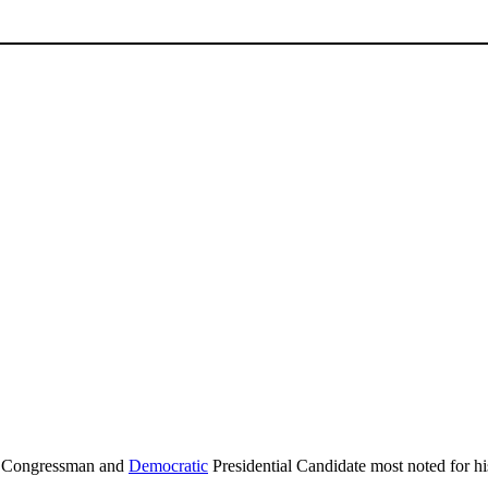
Congressman and
Democratic
Presidential Candidate most noted for hi