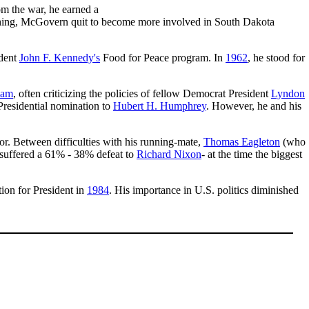
om the war, he earned a
aching, McGovern quit to become more involved in South Dakota
ident
John F. Kennedy's
Food for Peace program. In
1962
, he stood for
nam
, often criticizing the policies of fellow Democrat President
Lyndon
 Presidential nomination to
Hubert H. Humphrey
. However, he and his
r. Between difficulties with his running-mate,
Thomas Eagleton
(who
 suffered a 61% - 38% defeat to
Richard Nixon
- at the time the biggest
ion for President in
1984
. His importance in U.S. politics diminished