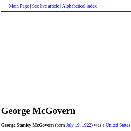
Main Page
|
See live article
|
Alphabetical index
George McGovern
George Stanley McGovern
(born
July 19
,
1922
) was a
United States