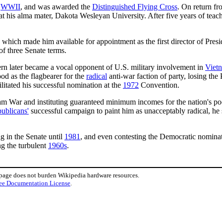
n
WWII
, and was awarded the
Distinguished Flying Cross
. On return fr
t his alma mater, Dakota Wesleyan University. After five years of te
, which made him available for appointment as the first director of Pres
of three Senate terms.
n later became a vocal opponent of U.S. military involvement in
Viet
d as the flagbearer for the
radical
anti-war faction of party, losing the
litated his successful nomination at the
1972
Convention.
m War and instituting guaranteed minimum incomes for the nation's poo
ublicans'
successful campaign to paint him as unacceptably radical, he
g in the Senate until
1981
, and even contesting the Democratic nominat
ng the turbulent
1960s
.
 page does not burden Wikipedia hardware resources.
ee Documentation License
.