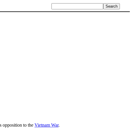
s opposition to the
Vietnam War
.