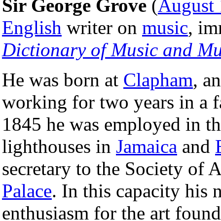
Sir George Grove
(
August 
English
writer on
music
, im
Dictionary of Music and Mu
He was born at
Clapham
, a
working for two years in a 
1845 he was employed in t
lighthouses in
Jamaica
and
secretary to the Society of 
Palace
. In this capacity his
enthusiasm for the art foun