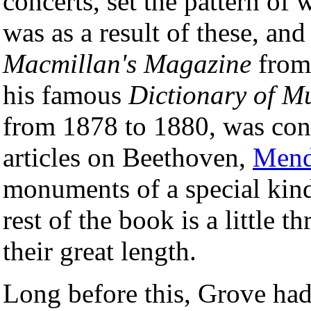
concerts, set the pattern of 
was as a result of these, and
Macmillan's Magazine
from 
his famous
Dictionary of M
from 1878 to 1880, was con
articles on Beethoven,
Mend
monuments of a special kind
rest of the book is a little 
their great length.
Long before this, Grove had