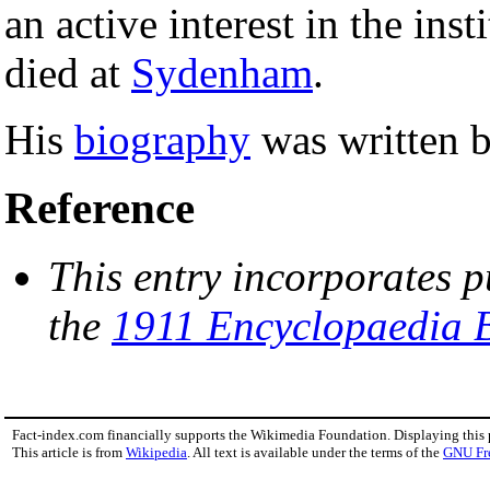
an active interest in the inst
died at
Sydenham
.
His
biography
was written b
Reference
This entry incorporates p
the
1911 Encyclopaedia B
Fact-index.com financially supports the Wikimedia Foundation. Displaying this
This article is from
Wikipedia
. All text is available under the terms of the
GNU Fr