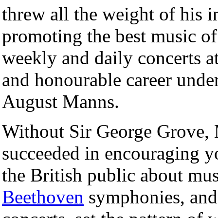
threw all the weight of his i
promoting the best music of
weekly and daily concerts a
and honourable career under
August Manns.
Without Sir George Grove,
succeeded in encouraging 
the British public about mu
Beethoven
symphonies, and 