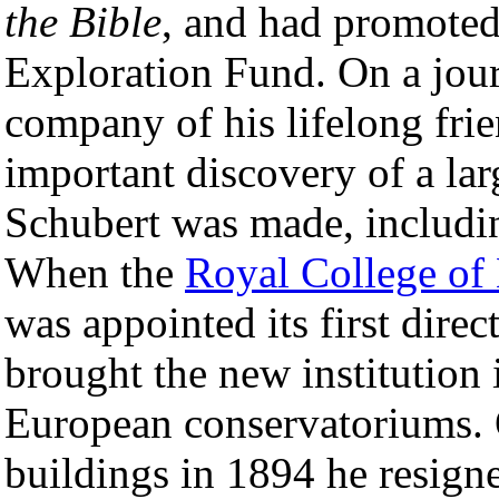
the Bible
, and had promoted 
Exploration Fund. On a jou
company of his lifelong fri
important discovery of a la
Schubert was made, includi
When the
Royal College of
was appointed its first direc
brought the new institution 
European conservatoriums. 
buildings in 1894 he resigne