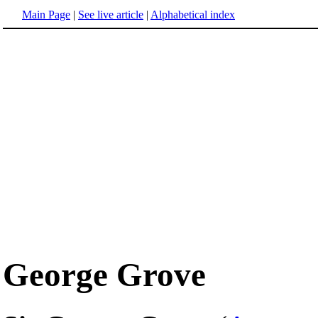
Main Page
|
See live article
|
Alphabetical index
George Grove