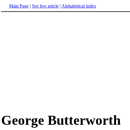
Main Page
|
See live article
|
Alphabetical index
George Butterworth