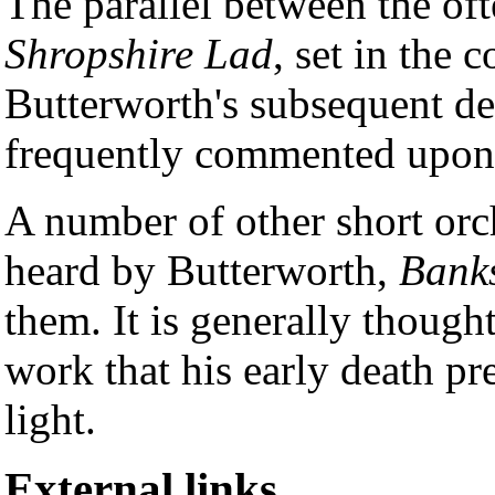
The parallel between the of
Shropshire Lad
, set in the 
Butterworth's subsequent de
frequently commented upon
A number of other short orc
heard by Butterworth,
Banks
them. It is generally though
work that his early death pr
light.
External links