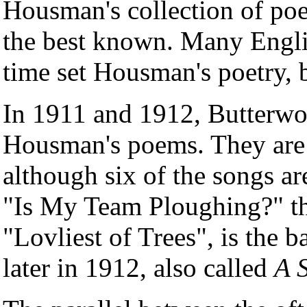
Housman's collection of p
the best known. Many Engli
time set Housman's poetry, 
In 1911 and 1912, Butterw
Housman's poems. They are r
although six of the songs ar
"Is My Team Ploughing?" th
"Lovliest of Trees", is the b
later in 1912, also called
A 