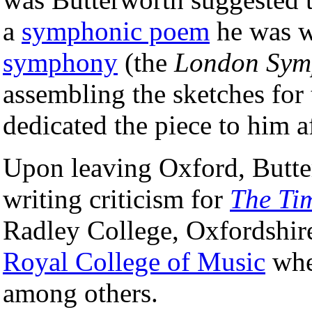
a
symphonic poem
he was w
symphony
(the
London Sym
assembling the sketches for
dedicated the piece to him a
Upon leaving Oxford, Butter
writing criticism for
The Ti
Radley College, Oxfordshire.
Royal College of Music
whe
among others.