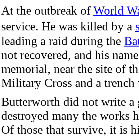
At the outbreak of
World Wa
service. He was killed by a
leading a raid during the
Ba
not recovered, and his nam
memorial, near the site of
Military Cross and a trench
Butterworth did not write a 
destroyed many the works he
Of those that survive, it is 