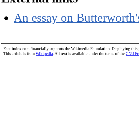
An essay on Butterworth's
Fact-index.com financially supports the Wikimedia Foundation. Displaying this
This article is from
Wikipedia
. All text is available under the terms of the
GNU Fr