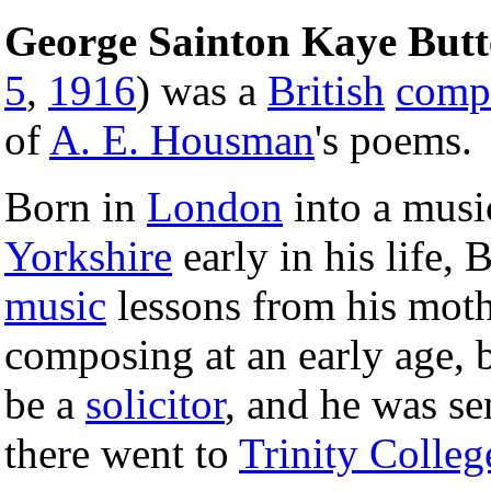
George Sainton Kaye But
5
,
1916
) was a
British
comp
of
A. E. Housman
's poems.
Born in
London
into a musi
Yorkshire
early in his life, 
music
lessons from his moth
composing at an early age, b
be a
solicitor
, and he was se
there went to
Trinity Colleg