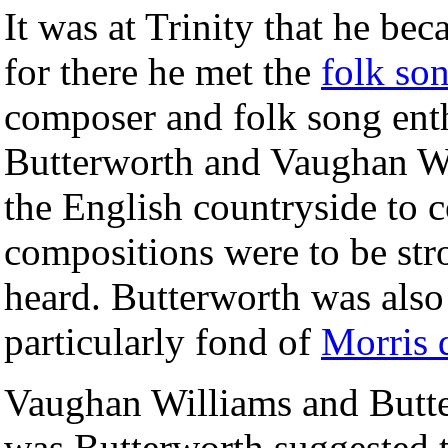
It was at Trinity that he b
for there he met the
folk so
composer and folk song ent
Butterworth and Vaughan Wil
the English countryside to c
compositions were to be str
heard. Butterworth was also
particularly fond of
Morris 
Vaughan Williams and Butter
was Butterworth suggested t