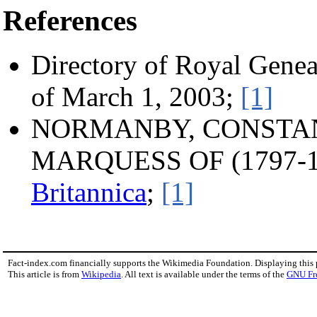
References
Directory of Royal Genea
of March 1, 2003;
[1]
NORMANBY, CONSTANT
MARQUESS OF (1797-1
Britannica
;
[1]
Fact-index.com financially supports the Wikimedia Foundation. Displaying this
This article is from
Wikipedia
. All text is available under the terms of the
GNU Fr