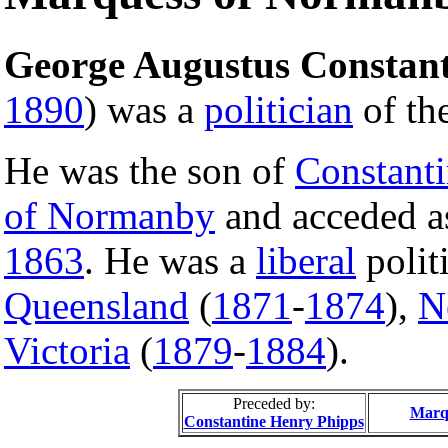
George Augustus Constant
1890
) was a
politician
of th
He was the son of
Constanti
of Normanby
and acceded 
1863
. He was a
liberal
polit
Queensland
(
1871
-
1874
),
N
Victoria
(
1879
-
1884
).
Preceded by:
Marq
Constantine Henry Phipps