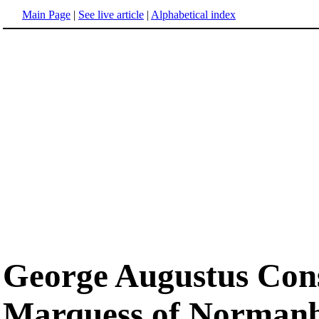
Main Page
|
See live article
|
Alphabetical index
George Augustus Cons
Marquess of Norman