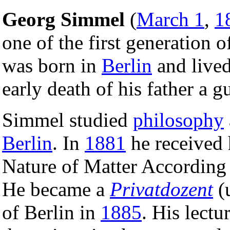
Georg Simmel
(
March 1
,
1
one of the first generation 
was born in
Berlin
and lived 
early death of his father a 
Simmel studied
philosophy
Berlin
. In
1881
he received h
Nature of Matter According
He became a
Privatdozent
(u
of Berlin in
1885
. His lectu