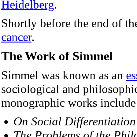
Heidelberg
.
Shortly before the end of t
cancer
.
The Work of Simmel
Simmel was known as an
es
sociological and philosophi
monographic works include
On Social Differentiation
The Problems of the Phil