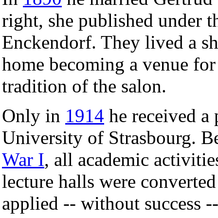
right, she published under 
Enckendorf. They lived a she
home becoming a venue for c
tradition of the salon.
Only in
1914
he received a 
University of Strasbourg. B
War I
, all academic activiti
lecture halls were converted
applied -- without success --