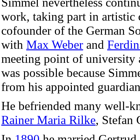
Simmel nevertheless continu
work, taking part in artistic 
cofounder of the German Soc
with
Max Weber
and
Ferdin
meeting point of university 
was possible because Simmel
from his appointed guardian
He befriended many well-k
Rainer Maria Rilke
, Stefan
In
1890
he married Gertrud 