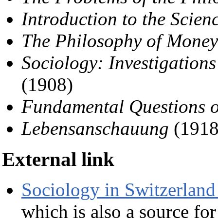
Introduction to the Scienc
The Philosophy of Money
Sociology: Investigations
(1908)
Fundamental Questions o
Lebensanschauung
(1918
External link
Sociology in Switzerland
which is also a source for