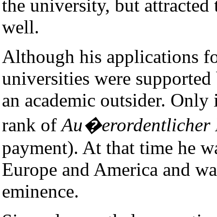
the university, but attracted 
well.
Although his applications f
universities were supported
an academic outsider. Only
rank of
Au�erordentlicher 
payment). At that time he 
Europe and America and was
eminence.