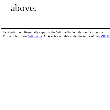
above.
Fact-index.com financially supports the Wikimedia Foundation. Displaying this
This article is from
Wikipedia
. All text is available under the terms of the
GNU Fr