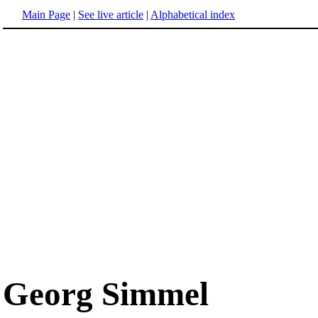
Main Page
|
See live article
|
Alphabetical index
Georg Simmel