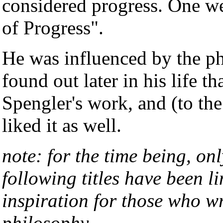
considered progress. One w
of Progress".
He was influenced by the p
found out later in his life t
Spengler's work, and (to th
liked it as well.
note: for the time being, on
following titles have been l
inspiration for those who wr
philosophy.