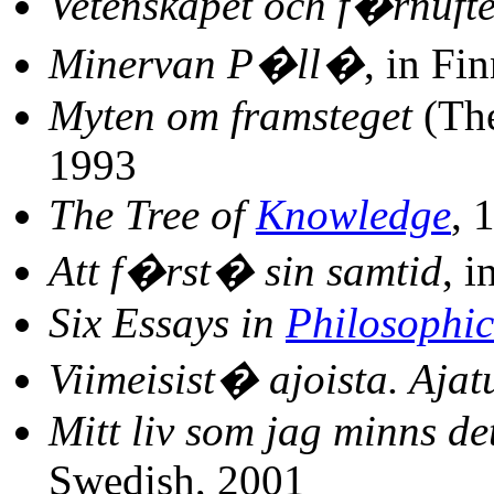
Vetenskapet och f�rnufte
Minervan P�ll�
, in Fi
Myten om framsteget
(The
1993
The Tree of
Knowledge
, 
Att f�rst� sin samtid
, 
Six Essays in
Philosophic
Viimeisist� ajoista. Ajatu
Mitt liv som jag minns de
Swedish, 2001