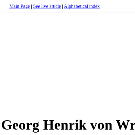
Main Page
|
See live article
|
Alphabetical index
Georg Henrik von Wr