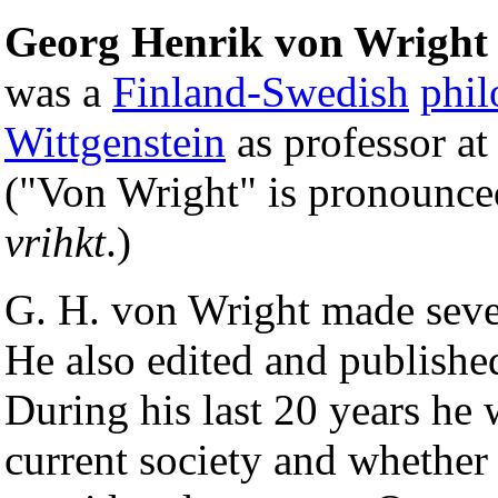
Georg Henrik von Wright
was a
Finland-Swedish
phil
Wittgenstein
as professor at
("Von Wright" is pronounce
vrihkt
.)
G. H. von Wright made seve
He also edited and published
During his last 20 years he 
current society and whether 