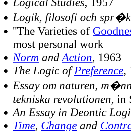
Logical Studies
, 1957
Logik, filosofi och spr�k
''The Varieties of
Goodne
most personal work
Norm
and
Action
, 1963
The Logic of
Preference
,
Essay om naturen, m�nni
tekniska revolutionen
, in
An Essay in Deontic Logi
Time
,
Change
and
Contra