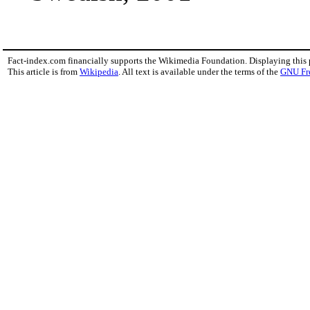
Fact-index.com financially supports the Wikimedia Foundation. Displaying this
This article is from
Wikipedia
. All text is available under the terms of the
GNU Fr