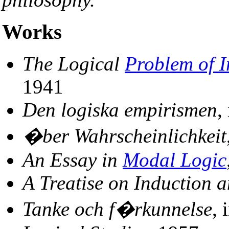
Works
The Logical
Problem of I
1941
Den logiska empirismen
,
�ber Wahrscheinlichkeit
An Essay in
Modal Logic
A Treatise on Induction 
Tanke och f�rkunnelse
, 