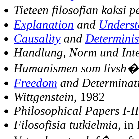
Tieteen filosofian kaksi 
Explanation
and
Underst
Causality
and
Determini
Handlung, Norm und Inte
Humanismen som livsh�
Freedom
and Determinat
Wittgenstein
, 1982
Philosophical Papers I-II
Filosofisia tutkielmia
, in