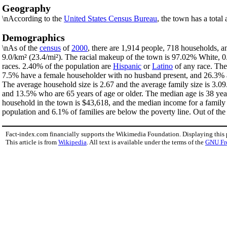
Geography
\nAccording to the
United States Census Bureau
, the town has a total
Demographics
\nAs of the
census
of
2000
, there are 1,914 people, 718 households, a
9.0/km² (23.4/mi²). The racial makeup of the town is 97.02% White,
races. 2.40% of the population are
Hispanic
or
Latino
of any race. The
7.5% have a female householder with no husband present, and 26.3% ar
The average household size is 2.67 and the average family size is 3.0
and 13.5% who are 65 years of age or older. The median age is 38 yea
household in the town is $43,618, and the median income for a family
population and 6.1% of families are below the poverty line. Out of the 
Fact-index.com financially supports the Wikimedia Foundation. Displaying this
This article is from
Wikipedia
. All text is available under the terms of the
GNU Fr