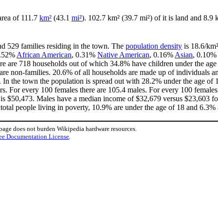
 area of 111.7
km²
(43.1
mi²
). 102.7 km² (39.7 mi²) of it is land and 8.9 
nd 529 families residing in the town. The
population density
is 18.6/km²
 0.52%
African American
, 0.31%
Native American
, 0.16%
Asian
, 0.10%
re are 718 households out of which 34.8% have children under the age o
e non-families. 20.6% of all households are made up of individuals an
9. In the town the population is spread out with 28.2% under the age o
rs. For every 100 females there are 105.4 males. For every 100 females
 is $50,473. Males have a median income of $32,679 versus $23,603 for
total people living in poverty, 10.9% are under the age of 18 and 6.3% 
 page does not burden Wikipedia hardware resources.
ee Documentation License
.