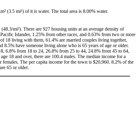
km² (3.5 mi²) of it is water. The total area is 8.00% water.
 (48.3/mi²). There are 927 housing units at an average density of
 Pacific Islander, 1.25% from other races, and 0.63% from two or more
f 18 living with them, 61.4% are married couples living together,
d 8.5% have someone living alone who is 65 years of age or older.
f 18, 6.8% from 18 to 24, 26.8% from 25 to 44, 24.8% from 45 to 64,
 age 18 and over, there are 100.4 males. The median income for a
 females. The per capita income for the town is $20,960. 8.2% of the
are 65 or older.