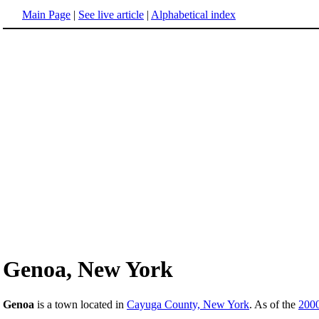
Main Page
|
See live article
|
Alphabetical index
Genoa, New York
Genoa
is a town located in
Cayuga County, New York
. As of the
200