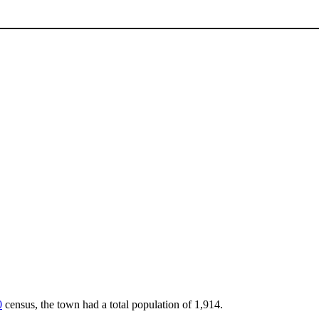
0
census, the town had a total population of 1,914.