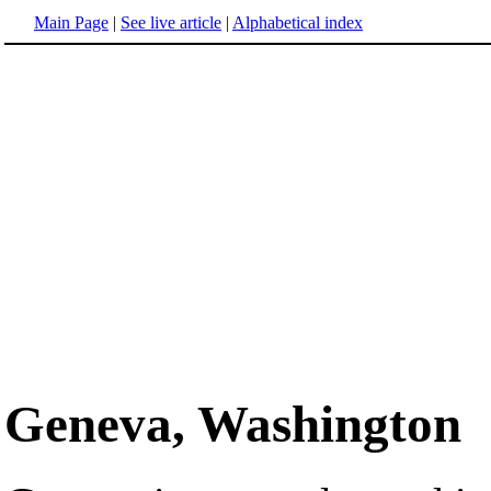
Main Page
|
See live article
|
Alphabetical index
Geneva, Washington