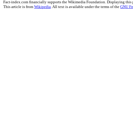
Fact-index.com financially supports the Wikimedia Foundation. Displaying this
This article is from
Wikipedia
. All text is available under the terms of the
GNU Fr