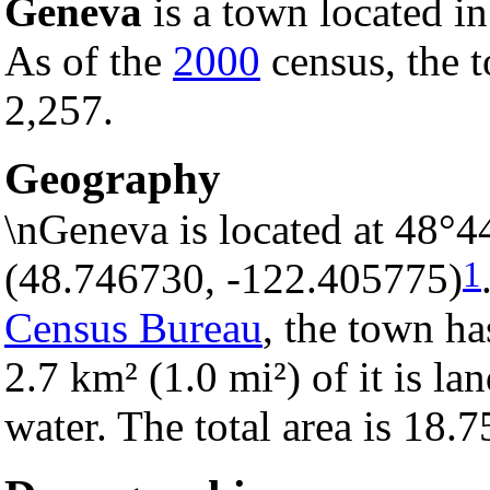
Geneva
is a town located i
As of the
2000
census, the t
2,257.
Geography
\nGeneva is located at 48°4
1
(48.746730, -122.405775)
Census Bureau
, the town ha
2.7 km² (1.0 mi²) of it is la
water. The total area is 18.