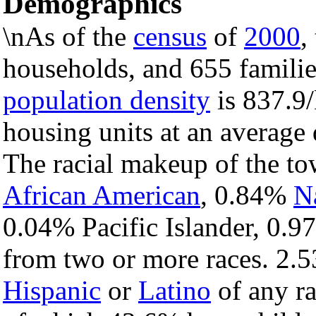
Demographics
\nAs of the
census
of
2000
,
households, and 655 familie
population density
is 837.9/
housing units at an average
The racial makeup of the t
African American
, 0.84%
N
0.04% Pacific Islander, 0.9
from two or more races. 2.5
Hispanic
or
Latino
of any ra