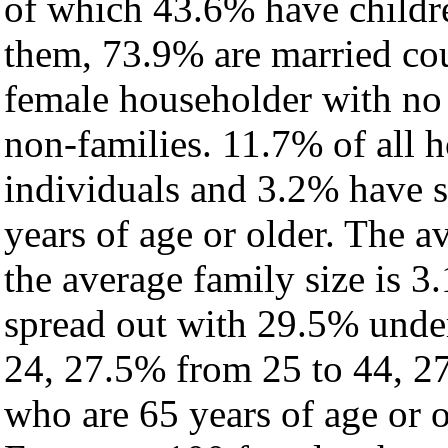
of which 43.6% have childre
them, 73.9% are married cou
female householder with no
non-families. 11.7% of all 
individuals and 3.2% have 
years of age or older. The a
the average family size is 3
spread out with 29.5% under
24, 27.5% from 25 to 44, 2
who are 65 years of age or o