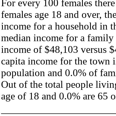
For every 100 females there
females age 18 and over, th
income for a household in t
median income for a family
income of $48,103 versus $
capita income for the town 
population and 0.0% of fami
Out of the total people livi
age of 18 and 0.0% are 65 or