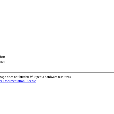
tion
ence
 page does not burden Wikipedia hardware resources.
ee Documentation License
.