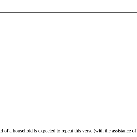
d of a household is expected to repeat this verse (with the assistance of