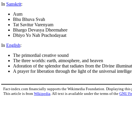
In
Sanskrit
:
Aum
Bhu Bhuva Svah
Tat Savitur Varenyam
Bhargo Devasya Dheemahee
Dhiyo Yo Nah Prachodayaat
In
English
:
The primordial creative sound
The three worlds: earth, atmosphere, and heaven
Adoration of the splendor that radiates from the Divine illumina
A prayer for liberation through the light of the universal intellig
Fact-index.com financially supports the Wikimedia Foundation. Displaying this
This article is from
Wikipedia
. All text is available under the terms of the
GNU Fr