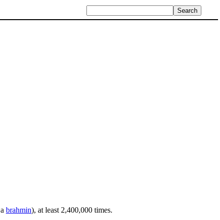
 a
brahmin
), at least 2,400,000 times.