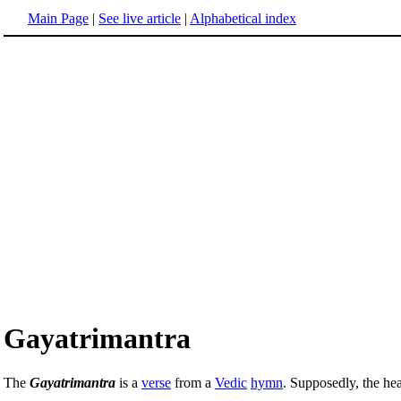
Main Page
|
See live article
|
Alphabetical index
Gayatrimantra
The
Gayatrimantra
is a
verse
from a
Vedic
hymn
. Supposedly, the hea