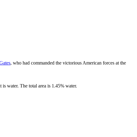
 Gates
, who had commanded the victorious American forces at the
t is water. The total area is 1.45% water.