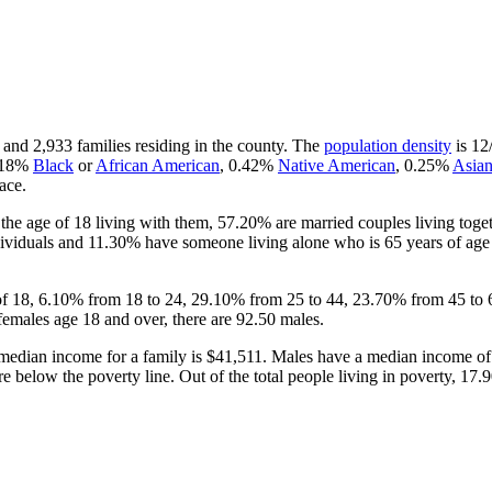
 and 2,933 families residing in the county. The
population density
is 12
.18%
Black
or
African American
, 0.42%
Native American
, 0.25%
Asia
ace.
he age of 18 living with them, 57.20% are married couples living tog
ividuals and 11.30% have someone living alone who is 65 years of age o
 of 18, 6.10% from 18 to 24, 29.10% from 25 to 44, 23.70% from 45 to 
females age 18 and over, there are 92.50 males.
median income for a family is $41,511. Males have a median income of 
 below the poverty line. Out of the total people living in poverty, 17