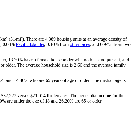
/km² (31/mi²). There are 4,389 housing units at an average density of
n
, 0.03%
Pacific Islander
, 0.10% from
other races
, and 0.94% from two
ether, 13.30% have a female householder with no husband present, and
r older. The average household size is 2.66 and the average family
64, and 14.40% who are 65 years of age or older. The median age is
$32,227 versus $21,014 for females. The per capita income for the
.90% are under the age of 18 and 26.20% are 65 or older.