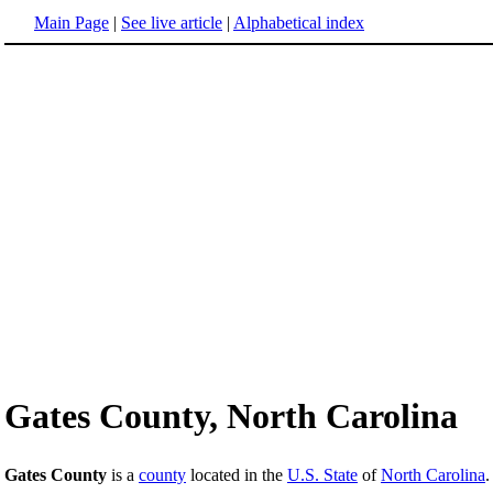
Main Page
|
See live article
|
Alphabetical index
Gates County, North Carolina
Gates County
is a
county
located in the
U.S. State
of
North Carolina
.