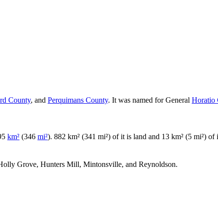
ord County
, and
Perquimans County
. It was named for General
Horatio
895
km²
(346
mi²
). 882 km² (341 mi²) of it is land and 13 km² (5 mi²) of i
, Holly Grove, Hunters Mill, Mintonsville, and Reynoldson.