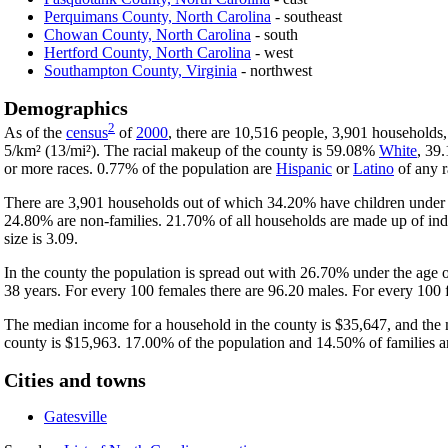
Perquimans County, North Carolina
- southeast
Chowan County, North Carolina
- south
Hertford County, North Carolina
- west
Southampton County, Virginia
- northwest
Demographics
2
As of the
census
of
2000
, there are 10,516 people, 3,901 households,
5/km² (13/mi²). The racial makeup of the county is 59.08%
White
, 39
or more races. 0.77% of the population are
Hispanic
or
Latino
of any r
There are 3,901 households out of which 34.20% have children under t
24.80% are non-families. 21.70% of all households are made up of ind
size is 3.09.
In the county the population is spread out with 26.70% under the age
38 years. For every 100 females there are 96.20 males. For every 100 
The median income for a household in the county is $35,647, and the 
county is $15,963. 17.00% of the population and 14.50% of families are
Cities and towns
Gatesville