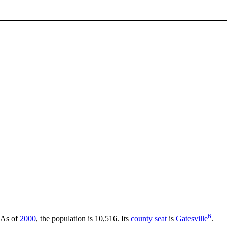
6
 As of
2000
, the population is 10,516. Its
county seat
is
Gatesville
.