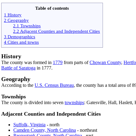
Table of contents
1 History
2 Geography
2.1 Townships
2.2 Adjacent Counties and Independent Cities
3 Demographics
4 Cities and towns
History
The county was formed in
1779
from parts of
Chowan County
,
Hertf
Battle of Saratoga
in 1777.
Geography
According to the
U.S. Census Bureau
, the county has a total area of 
Townships
The county is divided into seven
townships
: Gatesville, Hall, Haslett
Adjacent Counties and Independent Cities
Suffolk, Virginia
- north
Camden County, North Carolina
- northeast
Pasquotank County, North Carolina
- east