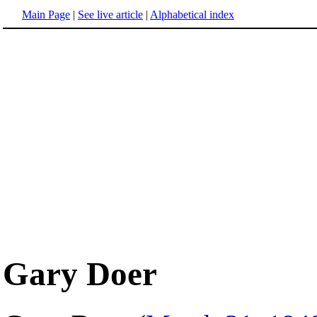
Main Page
|
See live article
|
Alphabetical index
Gary Doer