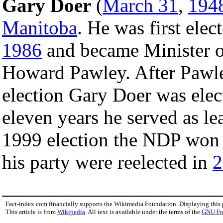
Gary Doer
(
March 31
,
194
Manitoba
. He was first elec
1986
and became Minister o
Howard Pawley. After Pawley
election Gary Doer was elect
eleven years he served as lea
1999 election the NDP won
his party were reelected in
2
Fact-index.com financially supports the Wikimedia Foundation. Displaying this
This article is from
Wikipedia
. All text is available under the terms of the
GNU Fr