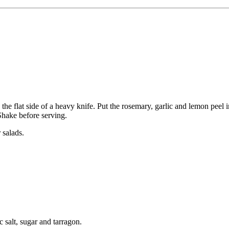
he flat side of a heavy knife. Put the rosemary, garlic and lemon peel in 
Shake before serving.
 salads.
ic salt, sugar and tarragon.