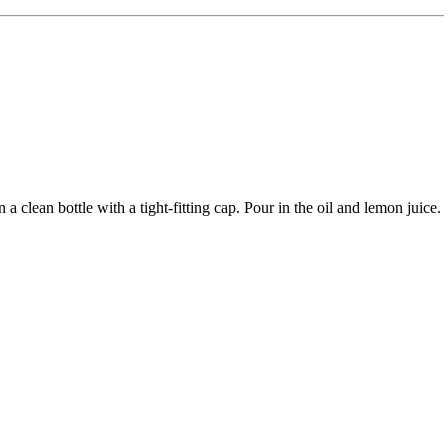
a clean bottle with a tight-fitting cap. Pour in the oil and lemon juice.