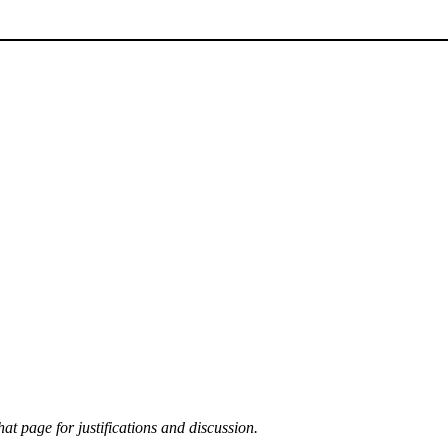
at page for justifications and discussion.