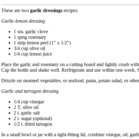
These are two
garlic dressings
recipes.
Garlic-lemon dressing
1 sm. garlic clove
1 sprig rosemary
1 strip lemon peel (1" x 1/2")
3/4 cup olive oil
1/4 cup lemon juice
Place the garlic and rosemary on a cutting board and lightly crush with t
Cap the bottle and shake well. Rerfrigerate and use within one week. 
Drizzle on steamed vegetables, or seafood, pasta, potato salad, or other
Garlic and tarragon dressing
1/4 cup vinegar
2 T. olive oil
2 t. garlic salt
2 t. sugar (optional)
1/2 t. dried tarragon
In a small bowl or jar with a tight-fitting lid, combine vinegar, oil, garl