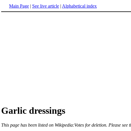
Main Page
|
See live article
|
Alphabetical index
Garlic dressings
This page has been listed on Wikipedia:Votes for deletion. Please see th