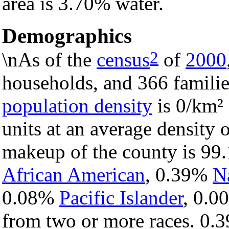
area is 3.70% water.
Demographics
2
\nAs of the
census
of
2000
households, and 366 familie
population density
is 0/km² 
units at an average density 
makeup of the county is 9
African American
, 0.39%
N
0.08%
Pacific Islander
, 0.
from two or more races. 0.3