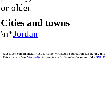
or older.
Cities and towns
\n*
Jordan
Fact-index.com financially supports the Wikimedia Foundation. Displaying this
This article is from
Wikipedia
. All text is available under the terms of the
GNU Fr