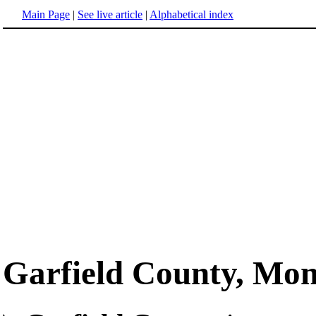
Main Page
|
See live article
|
Alphabetical index
Garfield County, Mo