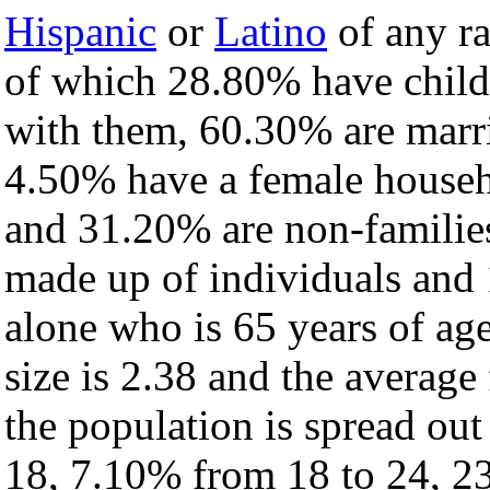
Hispanic
or
Latino
of any ra
of which 28.80% have childr
with them, 60.30% are marri
4.50% have a female househ
and 31.20% are non-families
made up of individuals and
alone who is 65 years of ag
size is 2.38 and the average 
the population is spread ou
18, 7.10% from 18 to 24, 2