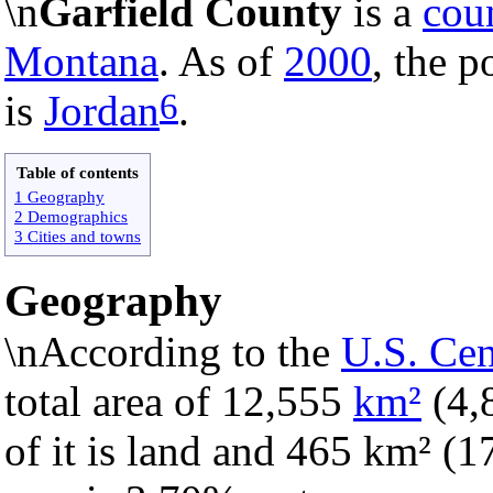
\n
Garfield County
is a
cou
Montana
. As of
2000
, the p
6
is
Jordan
.
Table of contents
1 Geography
2 Demographics
3 Cities and towns
Geography
\nAccording to the
U.S. Ce
total area of 12,555
km²
(4,
of it is land and 465 km² (17