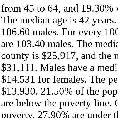
from 45 to 64, and 19.30% w
The median age is 42 years.
106.60 males. For every 100
are 103.40 males. The media
county is $25,917, and the 
$31,111. Males have a medi
$14,531 for females. The pe
$13,930. 21.50% of the pop
are below the poverty line. O
poverty, 27.90% are under 