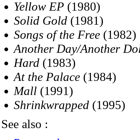
Yellow EP
(1980)
Solid Gold
(1981)
Songs of the Free
(1982)
Another Day/Another Do
Hard
(1983)
At the Palace
(1984)
Mall
(1991)
Shrinkwrapped
(1995)
See also :