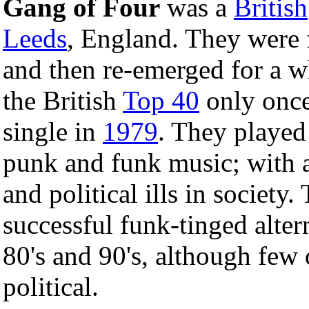
Gang of Four
was a
British
Leeds
, England. They were 
and then re-emerged for a w
the British
Top 40
only once
single in
1979
. They played
punk and funk music; with a
and political ills in societ
successful funk-tinged alter
80's and 90's, although few 
political.