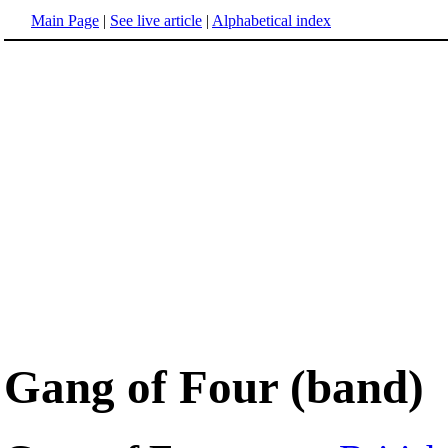
Main Page
|
See live article
|
Alphabetical index
Gang of Four (band)