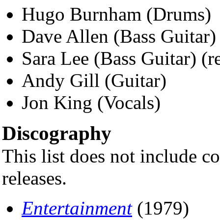
Hugo Burnham (Drums)
Dave Allen (Bass Guitar) 
Sara Lee (Bass Guitar) (r
Andy Gill (Guitar)
Jon King (Vocals)
Discography
This list does not include c
releases.
Entertainment
(1979)