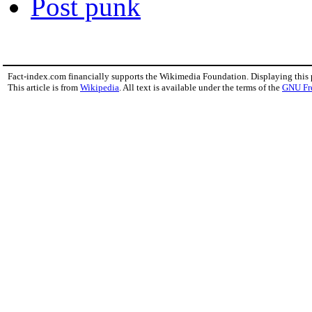
Post punk
Fact-index.com financially supports the Wikimedia Foundation. Displaying this
This article is from
Wikipedia
. All text is available under the terms of the
GNU Fr