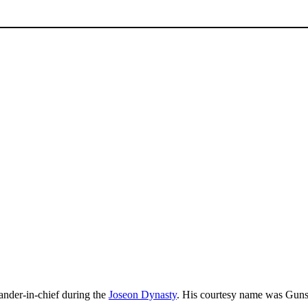
der-in-chief during the
Joseon Dynasty
. His courtesy name was G