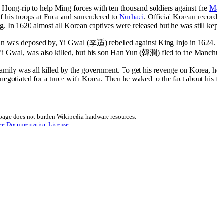
ng-rip to help Ming forces with ten thousand soldiers against the
M
 his troops at Fuca and surrendered to
Nurhaci
. Official Korean recor
. In 1620 almost all Korean captives were released but he was still kep
un was deposed by, Yi Gwal (李适) rebelled against King Injo in 1624.
Gwal, was also killed, but his son Han Yun (韓潤) fled to the Manch
family was all killed by the government. To get his revenge on Korea, 
tiated for a truce with Korea. Then he waked to the fact about his fa
 page does not burden Wikipedia hardware resources.
ee Documentation License
.