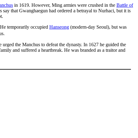
anchus
in 1619. However, Ming armies were crushed in the
Battle of
ds say that Gwanghaegun had ordered a betrayal to Nurhaci, but it is
t.
 He temporarily occupied
Hanseong
(modern-day Seoul), but was
us.
he urged the Manchus to defeat the dynasty. In 1627 he guided the
mily and suffered a heartbreak. He was branded as a traitor and