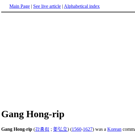
Main Page
|
See live article
|
Alphabetical index
Gang Hong-rip
Gang Hong-rip
(
강홍립
;
姜弘立
) (
1560
-
1627
) was a
Korean
comman