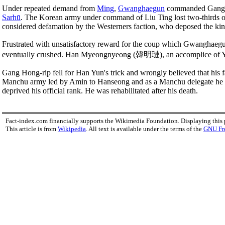
Under repeated demand from
Ming
,
Gwanghaegun
commanded Gang Ho
Sarhū
. The Korean army under command of Liu Ting lost two-thirds of
considered defamation by the Westerners faction, who deposed the king
Frustrated with unsatisfactory reward for the coup which Gwanghaeg
eventually crushed. Han Myeongnyeong (韓明璉), an accomplice of Yi 
Gang Hong-rip fell for Han Yun's trick and wrongly believed that his 
Manchu army led by Amin to Hanseong and as a Manchu delegate he nego
deprived his official rank. He was rehabilitated after his death.
Fact-index.com financially supports the Wikimedia Foundation. Displaying this
This article is from
Wikipedia
. All text is available under the terms of the
GNU Fr