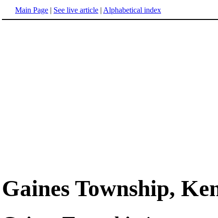
Main Page
|
See live article
|
Alphabetical index
Gaines Township, Ken