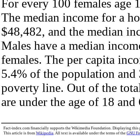
For every 100 females age 1
The median income for a ho
$48,482, and the median inc
Males have a median income
females. The per capita inc
5.4% of the population and 
poverty line. Out of the tot
are under the age of 18 and 
Fact-index.com financially supports the Wikimedia Foundation. Displaying this
This article is from
Wikipedia
. All text is available under the terms of the
GNU Fr