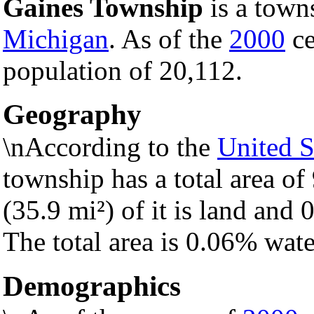
Gaines Township
is a town
Michigan
. As of the
2000
ce
population of 20,112.
Geography
\nAccording to the
United S
township has a total area of
(35.9 mi²) of it is land and 0
The total area is 0.06% wate
Demographics