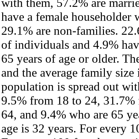
with them, 57.2% are marrie
have a female householder 
29.1% are non-families. 22.
of individuals and 4.9% ha
65 years of age or older. Th
and the average family size 
population is spread out wi
9.5% from 18 to 24, 31.7% 
64, and 9.4% who are 65 yea
age is 32 years. For every 1