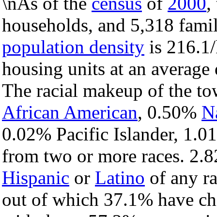
\nAs of the
census
of
2000
,
households, and 5,318 famil
population density
is 216.1/
housing units at an average 
The racial makeup of the t
African American
, 0.50%
N
0.02% Pacific Islander, 1.0
from two or more races. 2.8
Hispanic
or
Latino
of any ra
out of which 37.1% have chi