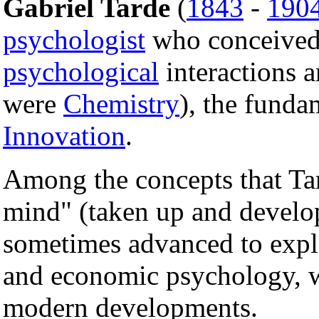
Gabriel Tarde
(
1843
-
190
psychologist
who conceive
psychological
interactions a
were
Chemistry
), the funda
Innovation
.
Among the concepts that Tar
mind" (taken up and develo
sometimes advanced to expl
and economic psychology, w
modern developments.