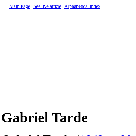
Main Page
|
See live article
|
Alphabetical index
Gabriel Tarde