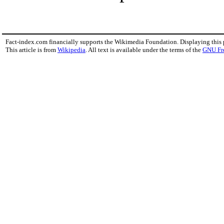
Fact-index.com financially supports the Wikimedia Foundation. Displaying this
This article is from
Wikipedia
. All text is available under the terms of the
GNU Fr