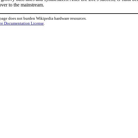
over to the mainstream.
 page does not burden Wikipedia hardware resources.
ee Documentation License
.