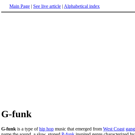
Main Page
|
See live article
|
Alphabetical index
G-funk
G-funk
is a type of
hip hop
music that emerged from
West Coast
gang
name the sound, a slow, stoned
P-funk
inspired genre characterized by