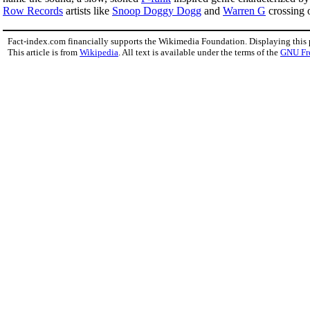
Row Records
artists like
Snoop Doggy Dogg
and
Warren G
crossing 
Fact-index.com financially supports the Wikimedia Foundation. Displaying this
This article is from
Wikipedia
. All text is available under the terms of the
GNU Fr