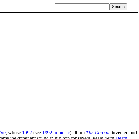
Dre
, whose
1992
(see
1992 in music
) album
The Chronic
invented and
ecame the dominant sound in hip hop for several years, with
Death