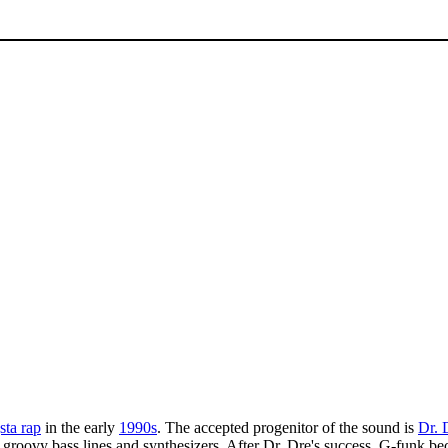
sta rap
in the early
1990s
. The accepted progenitor of the sound is
Dr. 
 groovy bass lines and synthesizers. After Dr. Dre's success, G-funk b