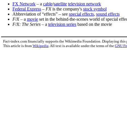
FX Network
– a
cable
/
satellite
television network
Federal Express
–
FX
is the company's
stock symbol
Abbreviation of “effects” – see
special effects
,
sound effects
F/X
– a
movie
set in the behind-the-scenes world of special effe
F/X: The Series
– a
television series
based on the movie
Fact-index.com financially supports the Wikimedia Foundation. Displaying this
This article is from
Wikipedia
. All text is available under the terms of the
GNU Fr