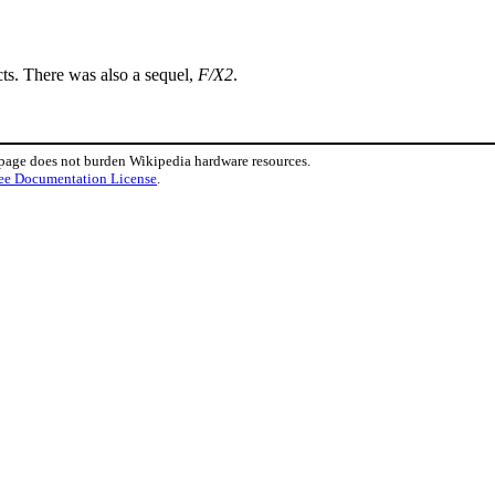
cts. There was also a sequel,
F/X2
.
 page does not burden Wikipedia hardware resources.
ee Documentation License
.