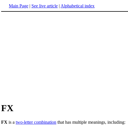
Main Page
|
See live article
|
Alphabetical index
FX
FX
is a
two-letter combination
that has multiple meanings, including: