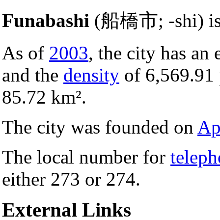
Funabashi
(船橋市; -shi) i
As of
2003
, the city has an
and the
density
of 6,569.91
85.72 km².
The city was founded on
Ap
The local number for
telep
either 273 or 274.
External Links