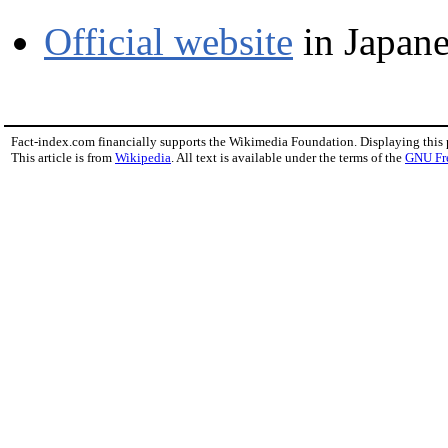
Official website
in Japane
Fact-index.com financially supports the Wikimedia Foundation. Displaying this
This article is from
Wikipedia
. All text is available under the terms of the
GNU Fr