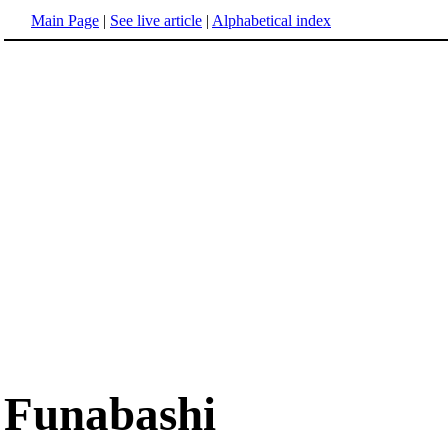
Main Page
|
See live article
|
Alphabetical index
Funabashi