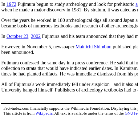
In
1972
Fujimura begun to study archeology and look for prehistoric
a
when he made a major discovery in 1981. By stratum, it was dated as 
Over the years he worked in 180 archeological digs all around Japan a
became basis of numerous textbooks and research of other archeologists.
In
October 23
,
2002
Fujimura and his team announced that they had ma
However, in November 5, newspaper
Mainichi Shimbun
published pic
been announced.
Fujimura confessed the same day in a press conference. He said that 
collection to strata that would have indicated earlier dates. In Kamitam
times he had planted artifacts. He was immediate dismissed from his po
All of Fujimura's work immediately fell under suspicion - and it also
University hanged himself. Publishers of archeology textbooks had to c
Fact-index.com financially supports the Wikimedia Foundation. Displaying this
This article is from
Wikipedia
. All text is available under the terms of the
GNU Fr