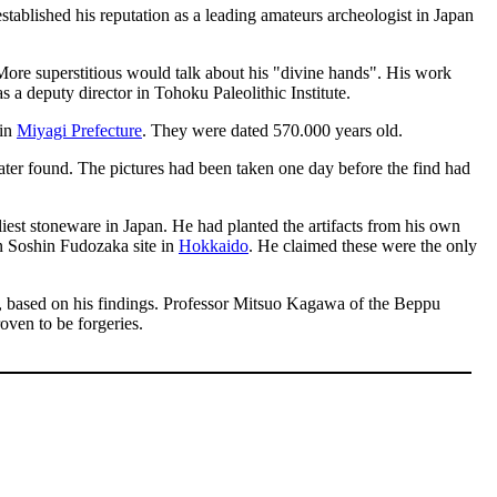
tablished his reputation as a leading amateurs archeologist in Japan
More superstitious would talk about his "divine hands". His work
s a deputy director in Tohoku Paleolithic Institute.
 in
Miyagi Prefecture
. They were dated 570.000 years old.
later found. The pictures had been taken one day before the find had
est stoneware in Japan. He had planted the artifacts from his own
 in Soshin Fudozaka site in
Hokkaido
. He claimed these were the only
re, based on his findings. Professor Mitsuo Kagawa of the Beppu
oven to be forgeries.