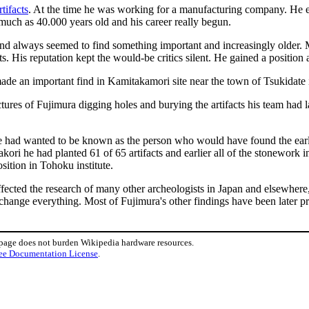
rtifacts
. At the time he was working for a manufacturing company. He es
much as 40.000 years old and his career really begun.
nd always seemed to find something important and increasingly older. 
 His reputation kept the would-be critics silent. He gained a position a
de an important find in Kamitakamori site near the town of Tsukidate
tures of Fujimura digging holes and burying the artifacts his team had 
he had wanted to be known as the person who would have found the earli
akori he had planted 61 of 65 artifacts and earlier all of the stonework
sition in Tohoku institute.
 affected the research of many other archeologists in Japan and elsewhe
hange everything. Most of Fujimura's other findings have been later pr
 page does not burden Wikipedia hardware resources.
ee Documentation License
.