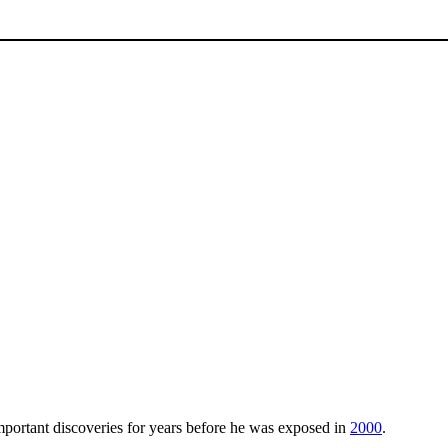
ortant discoveries for years before he was exposed in
2000
.