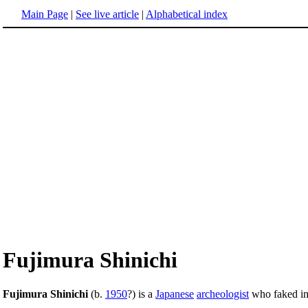
Main Page
|
See live article
|
Alphabetical index
Fujimura Shinichi
Fujimura Shinichi
(b.
1950
?) is a
Japanese
archeologist
who faked imp