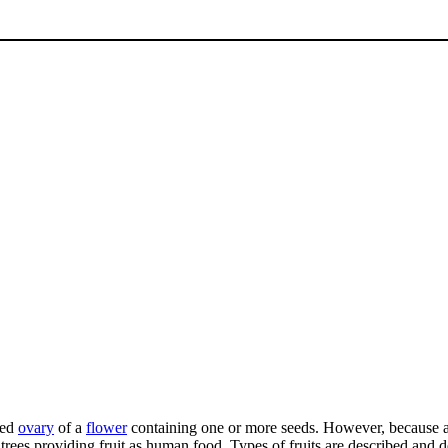
ned
ovary
of a
flower
containing one or more seeds. However, because al
 trees providing fruit as human food. Types of fruits are described and 