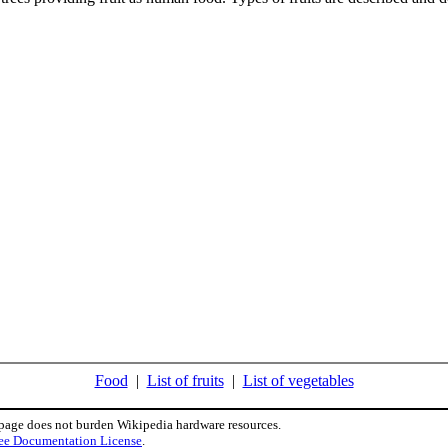
Food
|
List of fruits
|
List of vegetables
 page does not burden Wikipedia hardware resources.
ee Documentation License
.