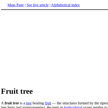
Main Page
|
See live article
|
Alphabetical index
Fruit tree
A
fruit tree
is a
tree
bearing
fruit
— the structures formed by the ripe
tree ferns and gymnosperms), the term in
horticultural
usage applies to