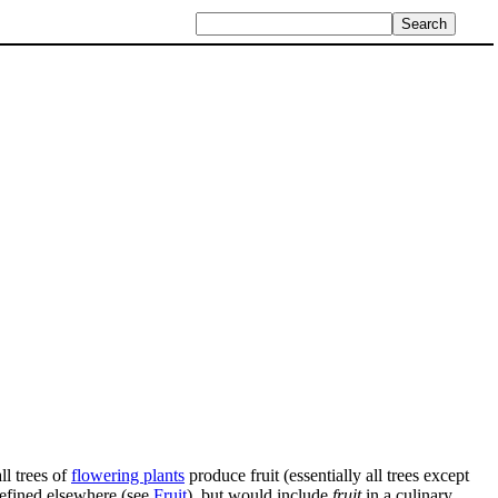
l trees of
flowering plants
produce fruit (essentially all trees except
defined elsewhere (see
Fruit
), but would include
fruit
in a culinary