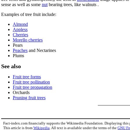
sense as well as some
nut
bearing trees, like walnuts .
Examples of tree fruit include:
Almond
Appless
Cherries
Morello cherries
Pears
Peaches
and Nectarines
Plums
See also
Fruit tree forms
Fruit tree pollination
Fruit tree propagation
Orchards
Pruning fruit trees
Fact-index.com financially supports the Wikimedia Foundation. Displaying this
This article is from
Wikipedia
. All text is available under the terms of the
GNU Fr