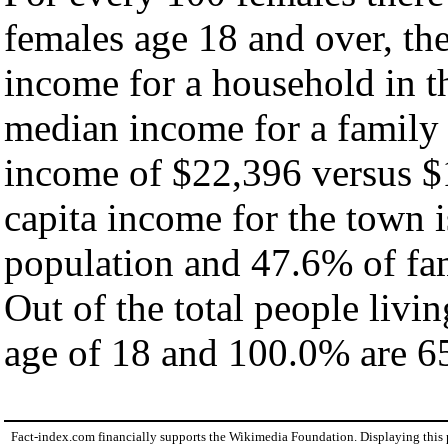
females age 18 and over, th
income for a household in t
median income for a family
income of $22,396 versus $
capita income for the town 
population and 47.6% of fam
Out of the total people livi
age of 18 and 100.0% are 65
Fact-index.com financially supports the Wikimedia Foundation. Displaying this