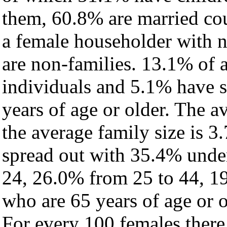
them, 60.8% are married cou
a female householder with 
are non-families. 13.1% of 
individuals and 5.1% have 
years of age or older. The a
the average family size is 3
spread out with 35.4% under
24, 26.0% from 25 to 44, 1
who are 65 years of age or o
For every 100 females there