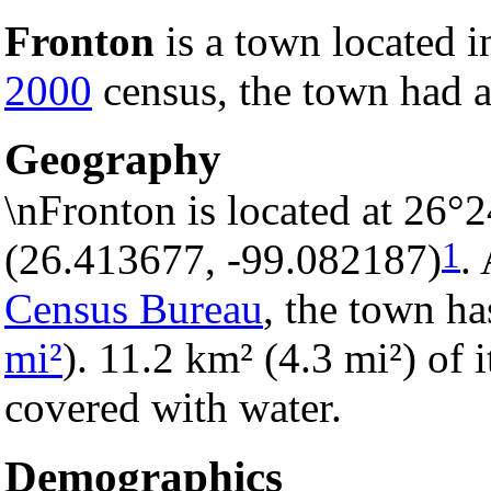
Fronton
is a town located 
2000
census, the town had a
Geography
\nFronton is located at 26°
1
(26.413677, -99.082187)
.
Census Bureau
, the town ha
mi²
). 11.2 km² (4.3 mi²) of i
covered with water.
Demographics