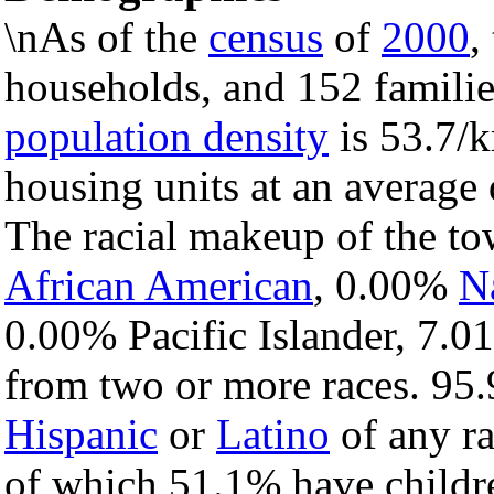
\nAs of the
census
of
2000
,
households, and 152 familie
population density
is 53.7/k
housing units at an average 
The racial makeup of the t
African American
, 0.00%
N
0.00% Pacific Islander, 7.0
from two or more races. 95.
Hispanic
or
Latino
of any ra
of which 51.1% have childre