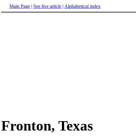
Main Page
|
See live article
|
Alphabetical index
Fronton, Texas