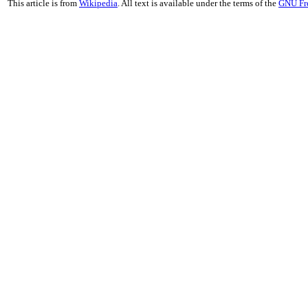
This article is from
Wikipedia
. All text is available under the terms of the
GNU Fr