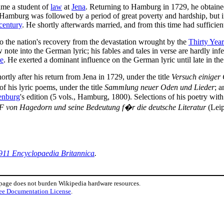
ame a student of
law
at
Jena
. Returning to Hamburg in 1729, he obtained
 Hamburg was followed by a period of great poverty and hardship, but i
century
. He shortly afterwards married, and from this time had sufficient 
o the nation's recovery from the devastation wrought by the
Thirty Year
 note into the German lyric; his fables and tales in verse are hardly infe
e
. He exerted a dominant influence on the German lyric until late in th
tly after his return from Jena in 1729, under the title
Versuch einiger
 of his lyric poems, under the title
Sammlung neuer Oden und Lieder
; a
enburg
's edition (5 vols., Hamburg, 1800). Selections of his poetry wit
F von Hagedorn und seine Bedeutung f�r die deutsche Literatur
(Leip
911 Encyclopaedia Britannica
.
 page does not burden Wikipedia hardware resources.
ee Documentation License
.