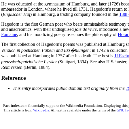
He was educated at the gymnasium of Hamburg, and later (1726) bec
ambassador in London, where he lived till 1731. Hagedorn's return to
(
Englischer Hof
) in Hamburg, a trading company founded in the
13th 
Hagedorn is the first German poet who bears unmistakable testimony t
and anacreontics, with their undisguised
joie de vivre
, introduced a new
Fontaine
, and his moralizing poetry re-echoes the philosophy of
Horac
The first collection of Hagedorn's poems was published at Hamburg shor
Versuch in poetischen Fabeln and Erz�hlungen
; in 1742 a collection
was published at Hamburg in 1757 after his death. The best is
JJ Esch
preussisch-patriotische Lyriker
(Stuttgart, 1894). See also H Schuster,
Reimversen
(Berlin, 1884).
Reference
This entry incorporates public domain text originally from the
1
Fact-index.com financially supports the Wikimedia Foundation. Displaying this
This article is from
Wikipedia
. All text is available under the terms of the
GNU Fr