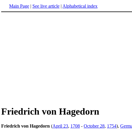
Main Page
|
See live article
|
Alphabetical index
Friedrich von Hagedorn
Friedrich von Hagedorn
(
April 23
,
1708
-
October 28
,
1754
),
Germ