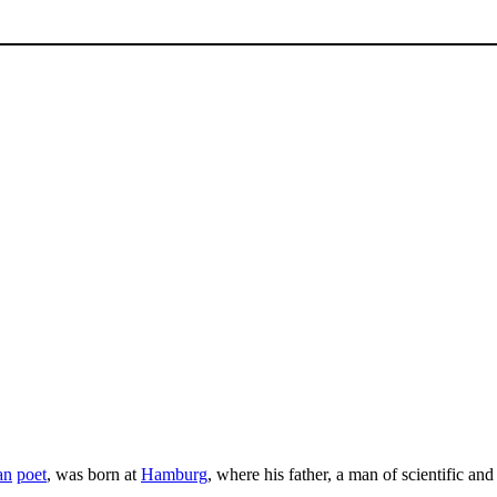
an
poet
, was born at
Hamburg
, where his father, a man of scientific and