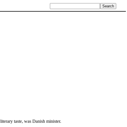
 literary taste, was Danish minister.