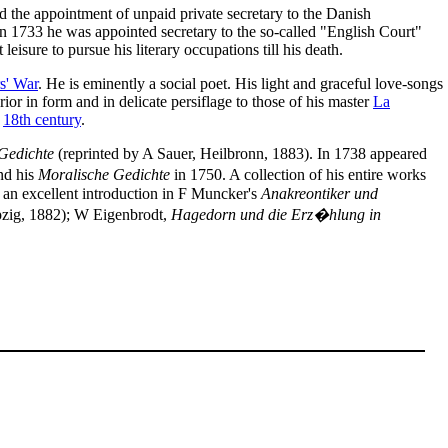
 the appointment of unpaid private secretary to the Danish
n 1733 he was appointed secretary to the so-called "English Court"
leisure to pursue his literary occupations till his death.
s' War
. He is eminently a social poet. His light and graceful love-songs
rior in form and in delicate persiflage to those of his master
La
e
18th century
.
 Gedichte
(reprinted by A Sauer, Heilbronn, 1883). In 1738 appeared
nd his
Moralische Gedichte
in 1750. A collection of his entire works
h an excellent introduction in F Muncker's
Anakreontiker und
zig, 1882); W Eigenbrodt,
Hagedorn und die Erz�hlung in