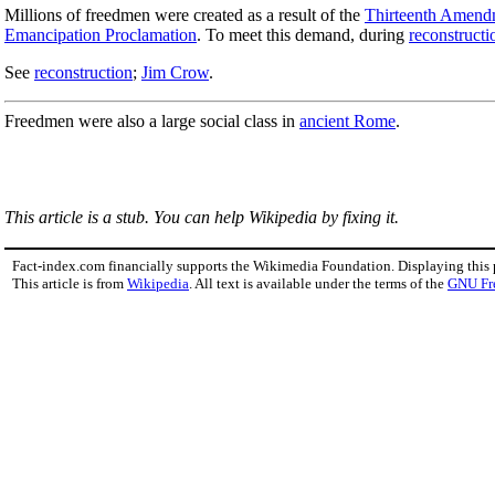
Millions of freedmen were created as a result of the
Thirteenth Amend
Emancipation Proclamation
. To meet this demand, during
reconstructi
See
reconstruction
;
Jim Crow
.
Freedmen were also a large social class in
ancient Rome
.
This article is a stub. You can help Wikipedia by fixing it.
Fact-index.com financially supports the Wikimedia Foundation. Displaying this
This article is from
Wikipedia
. All text is available under the terms of the
GNU Fr