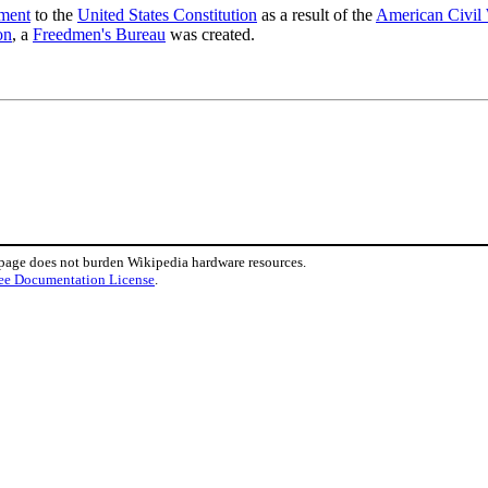
ment
to the
United States Constitution
as a result of the
American Civil
on
, a
Freedmen's Bureau
was created.
 page does not burden Wikipedia hardware resources.
ee Documentation License
.