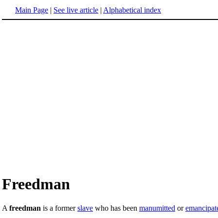
Main Page
|
See live article
|
Alphabetical index
Freedman
A
freedman
is a former
slave
who has been
manumitted
or
emancipat