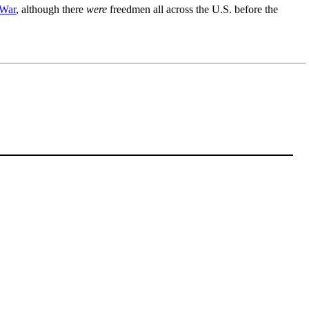
 War
, although there
were
freedmen all across the U.S. before the