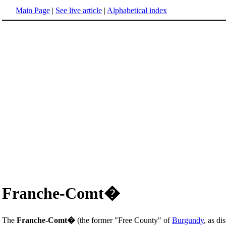
Main Page
|
See live article
|
Alphabetical index
Franche-Comt�
The
Franche-Comt�
(the former "Free County" of
Burgundy
, as d