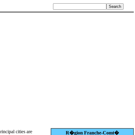
rincipal cities are
R�gion Franche-Comt�