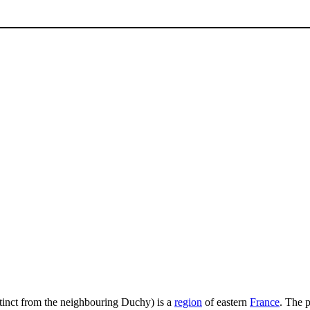
istinct from the neighbouring Duchy) is a
region
of eastern
France
. The p