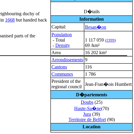
D�tails
neighbouring duchy of
Information
 in
1668
but handed back
Capital:
Besan�on
Population
anised parts of the
- Total
1 117 059
(
1999
)
-
Density
69 /km²
Area
16 202 km²
Arrondissements
9
Cantons
116
Communes
1 786
President of the
Jean-Fran�ois Humbert
regional council
D�partements
Doubs
(25)
Haute-Sa�ne
(70)
Jura
(39)
Territoire de Belfort
(90)
Location