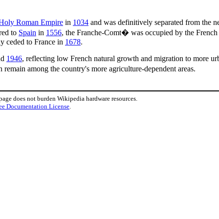
Holy Roman Empire
in
1034
and was definitively separated from the 
rred to
Spain
in
1556
, the Franche-Comt� was occupied by the French
lly ceded to France in
1678
.
nd
1946
, reflecting low French natural growth and migration to more urb
h remain among the country's more agriculture-dependent areas.
 page does not burden Wikipedia hardware resources.
ee Documentation License
.