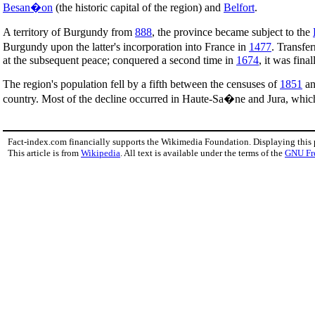
Besan�on
(the historic capital of the region) and
Belfort
.
A territory of Burgundy from
888
, the province became subject to the
Burgundy upon the latter's incorporation into France in
1477
. Transfe
at the subsequent peace; conquered a second time in
1674
, it was fina
The region's population fell by a fifth between the censuses of
1851
a
country. Most of the decline occurred in Haute-Sa�ne and Jura, whic
Fact-index.com financially supports the Wikimedia Foundation. Displaying this
This article is from
Wikipedia
. All text is available under the terms of the
GNU Fr