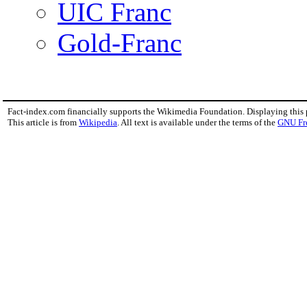
UIC Franc
Gold-Franc
Fact-index.com financially supports the Wikimedia Foundation. Displaying this
This article is from
Wikipedia
. All text is available under the terms of the
GNU Fr