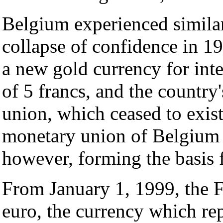
Belgium experienced similar
collapse of confidence in 19
a new gold currency for inte
of 5 francs, and the countr
union, which ceased to exist
monetary union of Belgium
however, forming the basis 
From January 1, 1999, the F
euro, the currency which rep