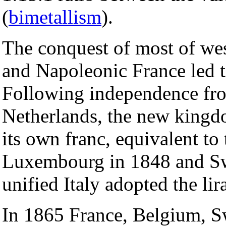
(
bimetallism
).
The conquest of most of we
and Napoleonic France led to
Following independence fro
Netherlands, the new kingd
its own franc, equivalent to
Luxembourg in 1848 and Sw
unified Italy adopted the lir
In 1865 France, Belgium, S