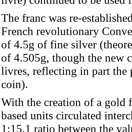
The franc was re-established
French revolutionary Conven
of 4.5g of fine silver (theore
of 4.505g, though the new c
livres, reflecting in part th
coin).
With the creation of a gold 
based units circulated inter
1:15.1 ratio between the val