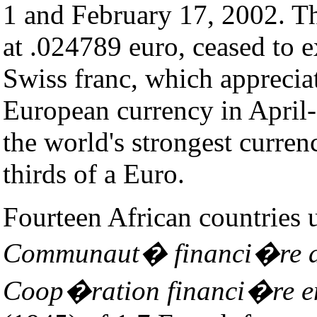
1 and February 17, 2002. Th
at .024789 euro, ceased to 
Swiss franc, which appreciat
European currency in April
the world's strongest curre
thirds of a Euro.
Fourteen African countries 
Communaut� financi�re a
Coop�ration financi�re en