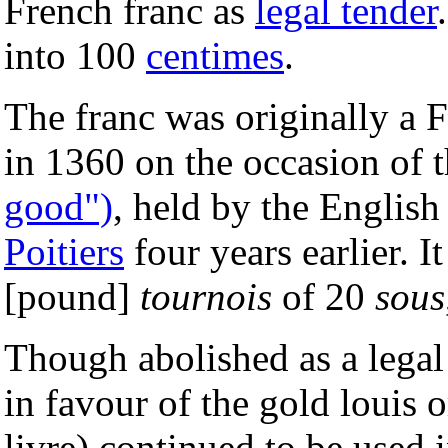
French franc as
legal tender
into 100
centimes
.
The franc was originally a 
in 1360 on the occasion of t
good")
, held by the English
Poitiers
four years earlier. 
[pound]
tournois
of 20
sous
Though abolished as a legal
in favour of the gold louis 
livre) continued to be used