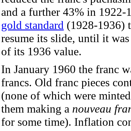
and a further 43% in 1922-19
gold standard
(1928-1936) t
resume its slide, until it wa
of its 1936 value.
In January 1960 the franc w
francs. Old franc pieces con
(none of which were minted f
them making a
nouveau fra
for some time). Inflation co