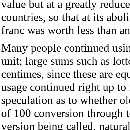
value but at a greatly reduc
countries, so that at its ab
franc was worth less than an 
Many people continued usin
unit; large sums such as lot
centimes, since these are equ
usage continued right up to 
speculation as to whether ol
of 100 conversion through t
version being called, natura