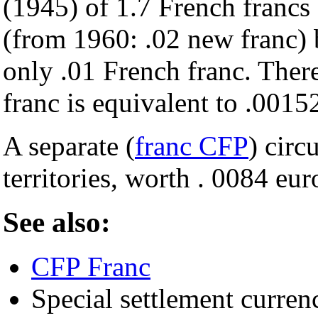
(1945) of 1.7 French francs
(from 1960: .02 new franc) 
only .01 French franc. Ther
franc is equivalent to .0015
A separate (
franc CFP
) circ
territories, worth . 0084 eu
See also:
CFP Franc
Special settlement curren