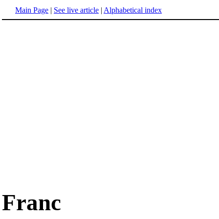
Main Page
|
See live article
|
Alphabetical index
Franc