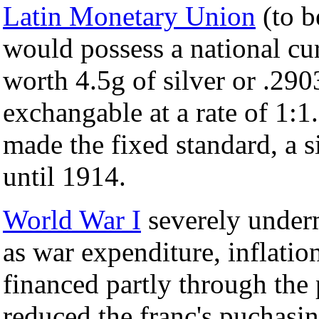
Latin Monetary Union
(to b
would possess a national cur
worth 4.5g of silver or .2903
exchangable at a rate of 1:1
made the fixed standard, a 
until 1914.
World War I
severely underm
as war expenditure, inflatio
financed partly through the
reduced the franc's puchas