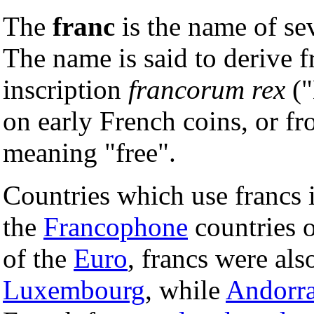
The
franc
is the name of se
The name is said to derive f
inscription
francorum rex
("
on early French coins, or f
meaning "free".
Countries which use francs
the
Francophone
countries 
of the
Euro
, francs were als
Luxembourg
, while
Andorr