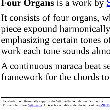
Four Organs
is a work by
It consists of four organs, 
piece expound harmonically
emphasizing certain tones of
work each tone sounds almo
A continuous maraca beat se
framework for the chords to
Fact-index.com financially supports the Wikimedia Foundation. Displaying this
This article is from
Wikipedia
. All text is available under the terms of the
GNU Fr