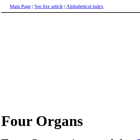
Main Page
|
See live article
|
Alphabetical index
Four Organs